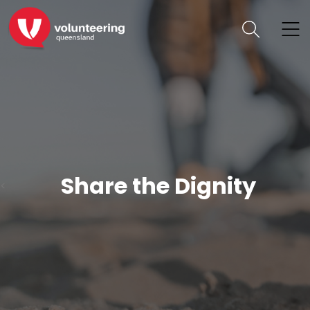
Share the Dignity
<