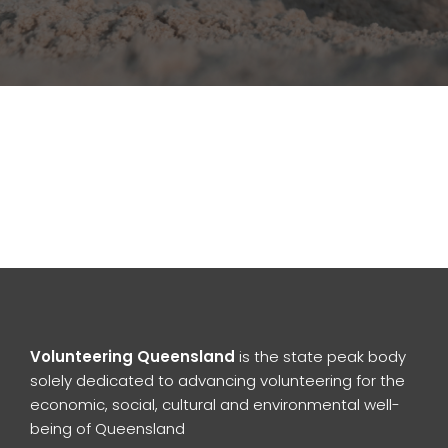
Volunteering Queensland
is the state peak body
solely dedicated to advancing volunteering for the
economic, social, cultural and environmental well-
being of Queensland