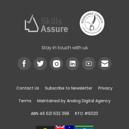
Stay in touch with us
Contact Us
Subscribe to Newsletter
Privacy
Terms
Maintained by Analog Digital Agency
ABN 46 621 632 398
RTO #6020