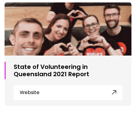
State of Volunteering in
Queensland 2021 Report
Website