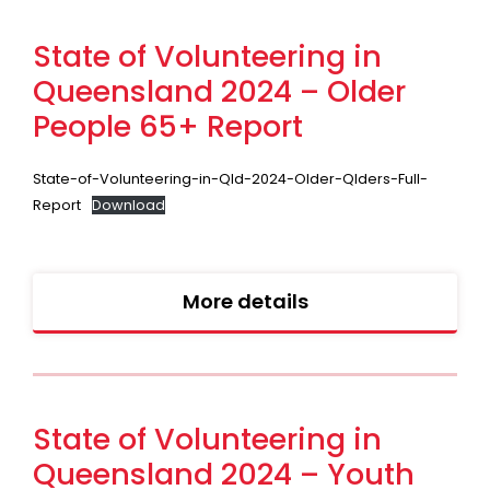
State of Volunteering in
Queensland 2024 – Older
People 65+ Report
State-of-Volunteering-in-Qld-2024-Older-Qlders-Full-
Report
Download
More details
State of Volunteering in
Queensland 2024 – Youth