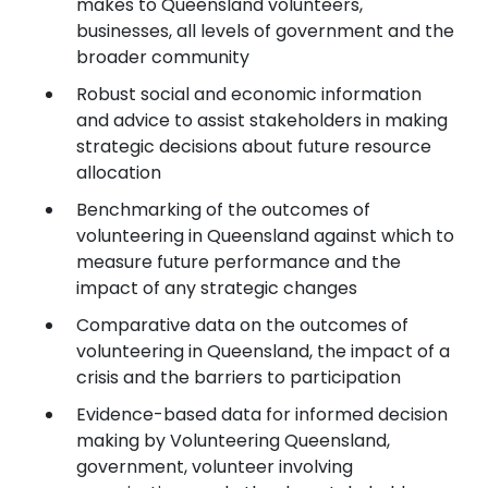
makes to Queensland volunteers,
businesses, all levels of government and the
broader community
Robust social and economic information
and advice to assist stakeholders in making
strategic decisions about future resource
allocation
Benchmarking of the outcomes of
volunteering in Queensland against which to
measure future performance and the
impact of any strategic changes
Comparative data on the outcomes of
volunteering in Queensland, the impact of a
crisis and the barriers to participation
Evidence-based data for informed decision
making by Volunteering Queensland,
government, volunteer involving