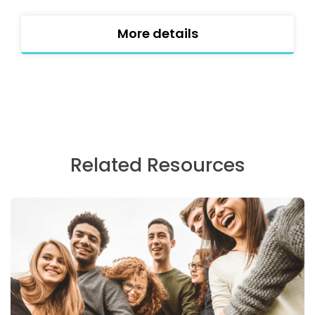
More details
Related Resources