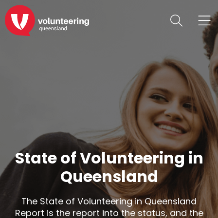
State of Volunteering in
Queensland
The State of Volunteering in Queensland
Report is the report into the status, and the