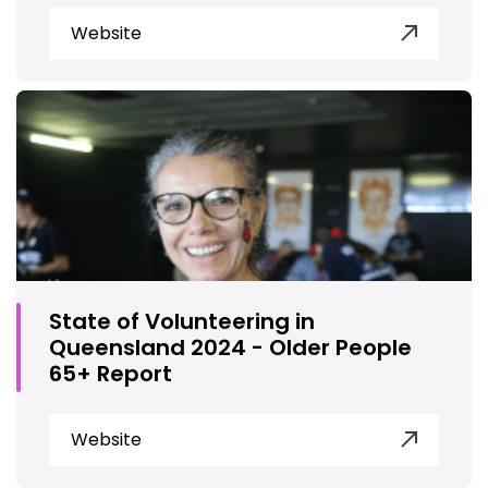
Website
State of Volunteering in
Queensland 2024 - Older People
65+ Report
Website