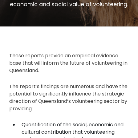
economic and social value of volunteering.
These reports provide an empirical evidence
base that will inform the future of volunteering in
Queensland.
The report’s findings are numerous and have the
potential to significantly influence the strategic
direction of Queensland’s volunteering sector by
providing:
Quantification of the social, economic and
cultural contribution that volunteering