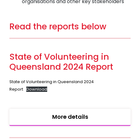
organisations and other key stakeholders
Read the reports below
State of Volunteering in
Queensland 2024 Report
State of Volunteering in Queensland 2024
Report
Download
More details