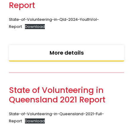
Report
State-of-Volunteering-in-Qld-2024-YouthVol-
Report
Download
More details
State of Volunteering in
Queensland 2021 Report
State-of-Volunteering-in-Queensland-2021-Full-
Report
Download