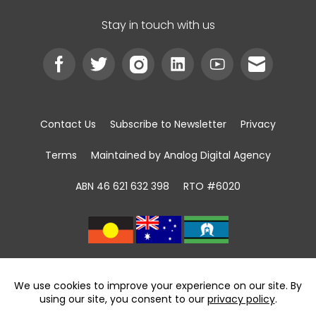
Stay in touch with us
Contact Us
Subscribe to Newsletter
Privacy
Terms
Maintained by Analog Digital Agency
ABN 46 621 632 398
RTO #6020
We acknowledge the Traditional Custodians of
land, sea and community
throughout Australia and pay respect to First