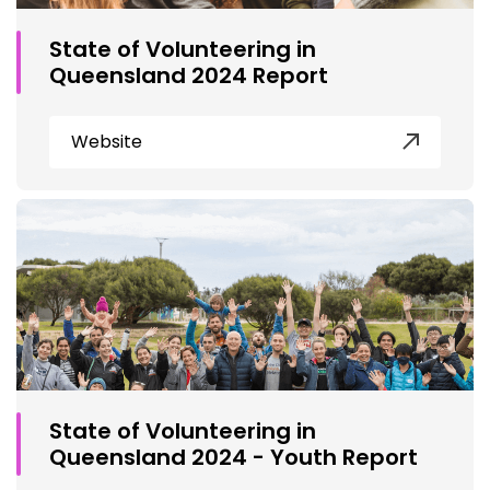
State of Volunteering in
Queensland 2024 Report
Website
State of Volunteering in
Queensland 2024 - Youth Report