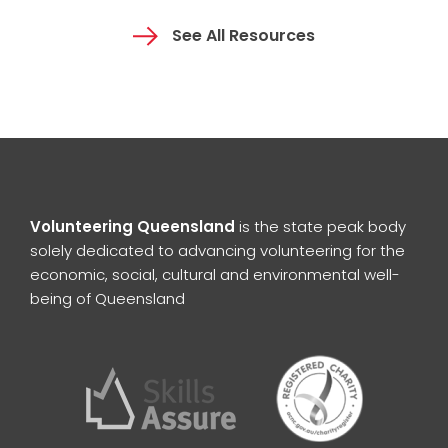
See All Resources
Volunteering Queensland
is the state peak body
solely dedicated to advancing volunteering for the
economic, social, cultural and environmental well-
being of Queensland