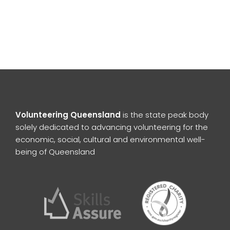
Volunteering Queensland
is the state peak body
solely dedicated to advancing volunteering for the
economic, social, cultural and environmental well-
being of Queensland