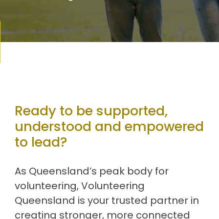
Ready to be supported,
understood and empowered
to lead?
As Queensland’s peak body for
volunteering, Volunteering
Queensland is your trusted partner in
creating stronger, more connected