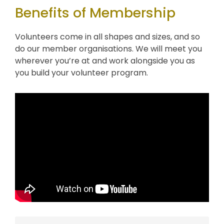
Benefits of Membership
Volunteers come in all shapes and sizes, and so
do our member organisations. We will meet you
wherever you’re at and work alongside you as
you build your volunteer program.