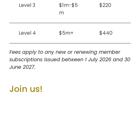
Level 3
$1m-$5
$220
m
Level 4
$5m+
$440
Fees apply to any new or renewing member
subscriptions issued between 1 July 2026 and 30
June 2027.
Join us!