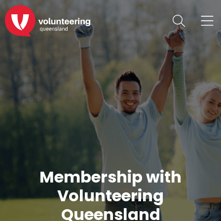
Membership with
Volunteering
Queensland