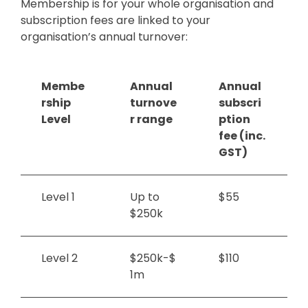
Membership is for your whole organisation and
subscription fees are linked to your
organisation’s annual turnover:
Membe
Annual
Annual
rship
turnove
subscri
Level
r range
ption
fee (inc.
GST)
Level 1
Up to
$55
$250k
Level 2
$250k-$
$110
1m