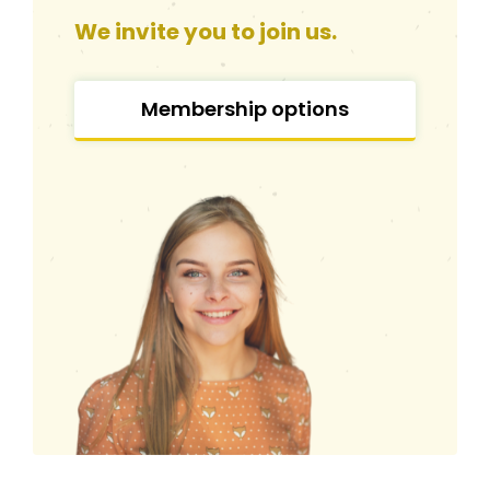
We invite you to join us.
Membership options