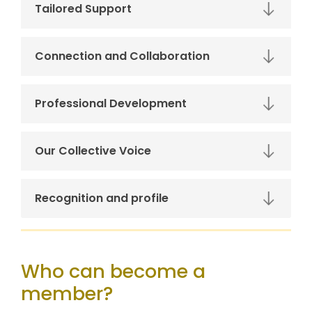
Tailored Support
Connection and Collaboration
Professional Development
Our Collective Voice
Recognition and profile
Who can become a
member?