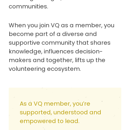
communities.
When you join VQ as a member, you
become part of a diverse and
supportive community that shares
knowledge, influences decision-
makers and together, lifts up the
volunteering ecosystem.
As a VQ member, you’re
supported, understood and
empowered to lead.