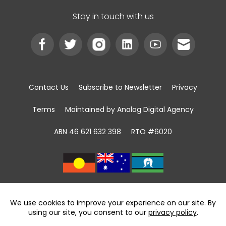
Stay in touch with us
Contact Us
Subscribe to Newsletter
Privacy
Terms
Maintained by Analog Digital Agency
ABN 46 621 632 398
RTO #6020
We acknowledge the Traditional Custodians of
land, sea and community
throughout Australia and pay respect to First
Nations Elders past and present.