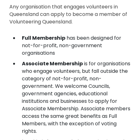
Any organisation that engages volunteers in
Queensland can apply to become a member of
Volunteering Queensland.
Full Membership
has been designed for
not-for-profit, non-government
organisations
Associate Membership
is for organisations
who engage volunteers, but fall outside the
category of not-for-profit, non-
government. We welcome Councils,
government agencies, educational
institutions and businesses to apply for
Associate Membership. Associate members
access the same great benefits as Full
Members, with the exception of voting
rights.