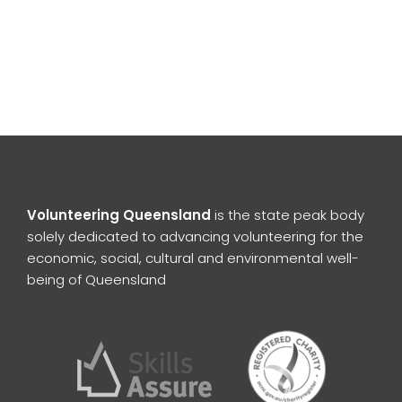
Volunteering Queensland
is the state peak body
solely dedicated to advancing volunteering for the
economic, social, cultural and environmental well-
being of Queensland