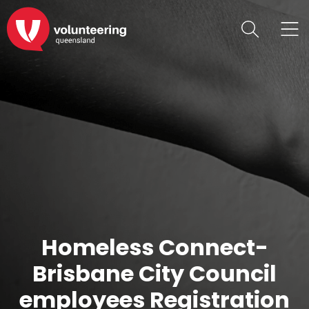
Homeless Connect-
Brisbane City Council
employees Registration