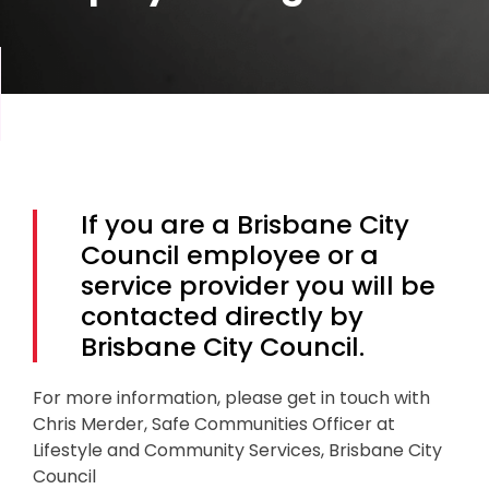
If you are a Brisbane City
Council employee or a
service provider you will be
contacted directly by
Brisbane City Council.
For more information, please get in touch with
Chris Merder, Safe Communities Officer at
Lifestyle and Community Services, Brisbane City
Council