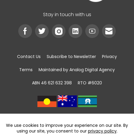
Stay in touch with us
Contact Us
Subscribe to Newsletter
Privacy
Terms
Maintained by Analog Digital Agency
ABN 46 621 632 398
RTO #6020
We acknowledge the Traditional Custodians of
land, sea and community
throughout Australia and pay respect to First