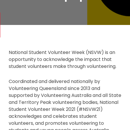
National Student Volunteer Week (NSVW) is an
opportunity to acknowledge the impact that
student volunteers make through volunteering.
Coordinated and delivered nationally by
Volunteering Queensland since 2013 and
supported by Volunteering Australia and all State
and Territory Peak volunteering bodies, National
Student Volunteer Week 2021 (#NSVW21)
acknowledges and celebrates student
volunteers, and promotes volunteering to