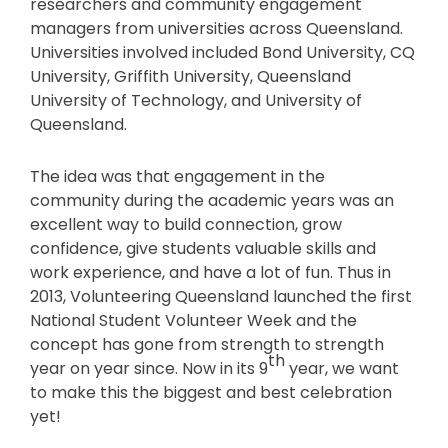
researchers and community engagement
managers from universities across Queensland.
Universities involved included Bond University, CQ
University, Griffith University, Queensland
University of Technology, and University of
Queensland.
The idea was that engagement in the
community during the academic years was an
excellent way to build connection, grow
confidence, give students valuable skills and
work experience, and have a lot of fun. Thus in
2013, Volunteering Queensland launched the first
National Student Volunteer Week and the
concept has gone from strength to strength
th
year on year since. Now in its 9
year, we want
to make this the biggest and best celebration
yet!