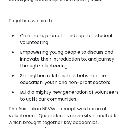
Together, we aim to
Celebrate, promote and support student
volunteering
Empowering young people to discuss and
innovate their introduction to, and journey
through volunteering
Strengthen relationships between the
education, youth and non-profit sectors
Build a mighty new generation of volunteers
to uplift our communities.
The Australian NSVW concept was borne at
Volunteering Queensland’s university roundtable
which brought together key academics,