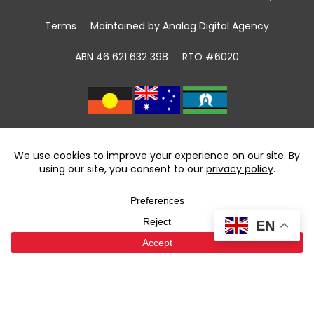
Terms
Maintained by Analog Digital Agency
ABN 46 621 632 398
RTO #6020
We acknowledge the Traditional Custodians of
land, sea and community
throughout Australia and pay respect to First
Nations Elders past and present.
We recognise that community giving has been
taking place in First Nations communities for
EN
tens of thousands of years and celebrate the
contributions of the first volunteers.
We support the power of volunteering and
community giving to foster reconciliation.