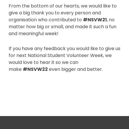
From the bottom of our hearts, we would like to
give a big thank you to every person and
organisation who contributed to
#NSVW21
, no
matter how big or small, and made it such a fun
and meaningful week!
If you have any feedback you would like to give us
for next National Student Volunteer Week, we
would love to hear it so we can
make
#NSVW22
even bigger and better.