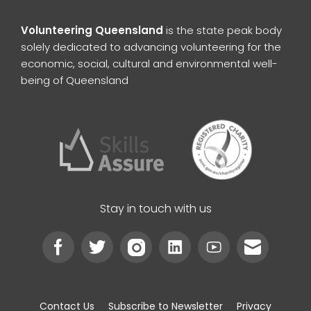
Volunteering Queensland
is the state peak body
solely dedicated to advancing volunteering for the
economic, social, cultural and environmental well-
being of Queensland
Stay in touch with us
Contact Us
Subscribe to Newsletter
Privacy