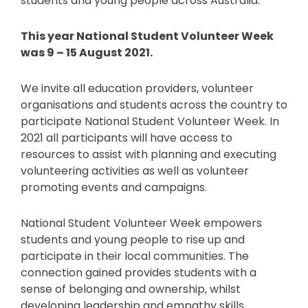
students and young people across Australia.
This year National Student Volunteer Week
was 9 – 15 August 2021.
We invite all education providers, volunteer
organisations and students across the country to
participate National Student Volunteer Week. In
2021 all participants will have access to
resources to assist with planning and executing
volunteering activities as well as volunteer
promoting events and campaigns.
National Student Volunteer Week empowers
students and young people to rise up and
participate in their local communities. The
connection gained provides students with a
sense of belonging and ownership, whilst
developing leadership and empathy skills.