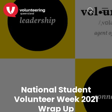
National Student
Volunteer Week 2021
Wrap Up