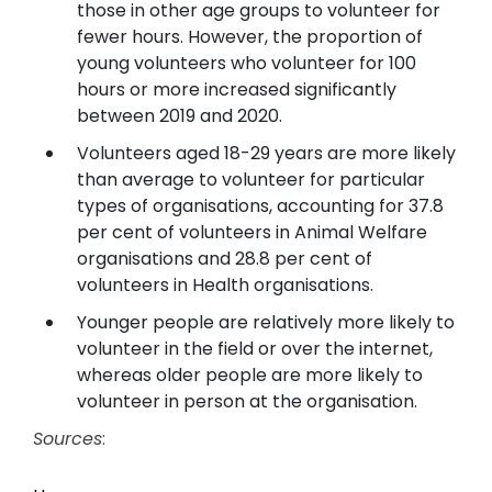
those in other age groups to volunteer for
fewer hours. However, the proportion of
young volunteers who volunteer for 100
hours or more increased significantly
between 2019 and 2020.
Volunteers aged 18-29 years are more likely
than average to volunteer for particular
types of organisations, accounting for 37.8
per cent of volunteers in Animal Welfare
organisations and 28.8 per cent of
volunteers in Health organisations.
Younger people are relatively more likely to
volunteer in the field or over the internet,
whereas older people are more likely to
volunteer in person at the organisation.
Sources
: