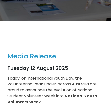
Media Release
Tuesday 12 August 2025
Today, on International Youth Day, the
Volunteering Peak Bodies across Australia are
proud to announce the evolution of National
Student Volunteer Week into
National Youth
Volunteer Week.