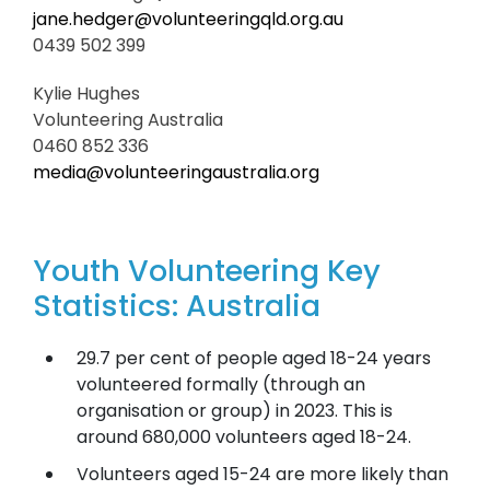
jane.hedger@volunteeringqld.org.au
0439 502 399
Kylie Hughes
Volunteering Australia
0460 852 336
media@volunteeringaustralia.org
Youth Volunteering Key
Statistics: Australia
29.7 per cent of people aged 18-24 years
volunteered formally (through an
organisation or group) in 2023. This is
around 680,000 volunteers aged 18-24.
Volunteers aged 15-24 are more likely than