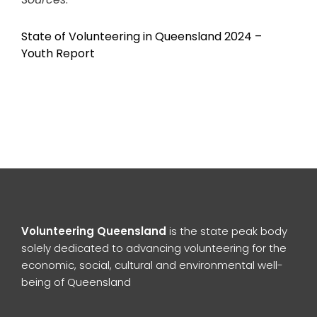
State of Volunteering in Queensland 2024 –
Youth Report
Volunteering Queensland
is the state peak body
solely dedicated to advancing volunteering for the
economic, social, cultural and environmental well-
being of Queensland