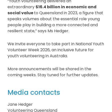
“Youth volunteering delivered an
extraordinary
$16.4 billion
in economic and
social value
to Queensland in 2023, a figure that
speaks volumes about the essential role young
people play in building a more connected and
resilient state,” says Ms Hedger.
We invite everyone to take part in National Youth
Volunteer Week 2026, an inclusive future for
youth volunteering in Australia.
More announcements will be shared in the
coming weeks. Stay tuned for further updates.
Media contacts
Jane Hedger
Volunteering Queensland