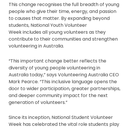
This change recognises the full breadth of young
people who give their time, energy, and passion
to causes that matter. By expanding beyond
students, National Youth Volunteer
Week includes all young volunteers as they
contribute to their communities and strengthen
volunteering in Australia.
“This important change better reflects the
diversity of young people volunteering in
Australia today,” says Volunteering Australia CEO
Mark Pearce. “This inclusive language opens the
door to wider participation, greater partnerships,
and deeper community impact for the next
generation of volunteers.”
Since its inception, National Student Volunteer
Week has celebrated the vital role students play