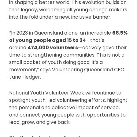
in shaping a better world. This evolution builds on
that legacy, welcoming all young change makers
into the fold under a new, inclusive banner.
“In 2023 in Queensland alone, an incredible
68.5%
of young people aged 15 to 24
—that’s
around
474,000 volunteers
—actively gave their
time to strengthening communities. This is not a
small pocket of youth doing good; it’s a
movement,” says Volunteering Queensland CEO
Jane Hedger.
National Youth Volunteer Week will continue to
spotlight youth-led volunteering efforts, highlight
the personal and collective impact of service,
and connect young people with opportunities to
lead, grow, and give back.