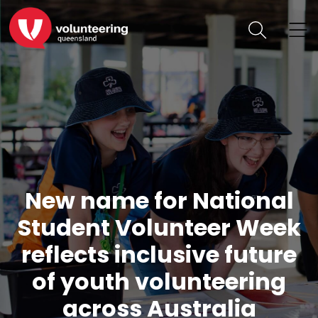
New name for National
Student Volunteer Week
reflects inclusive future
of youth volunteering
across Australia