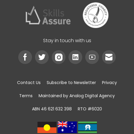
Stay in touch with us
Contact Us
Subscribe to Newsletter
Privacy
Terms
Maintained by Analog Digital Agency
ABN 46 621 632 398
RTO #6020