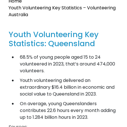
Home
Youth Volunteering Key Statistics – Volunteering
Australia
Youth Volunteering Key
Statistics: Queensland
68.5% of young people aged 15 to 24
volunteered in 2023, that’s around 474,000
volunteers.
Youth volunteering delivered an
extraordinary $16.4 billion in economic and
social value to Queensland in 2023.
On average, young Queenslanders
contributes 22.6 hours every month adding
up to 1.284 billion hours in 2023.
Sources
: