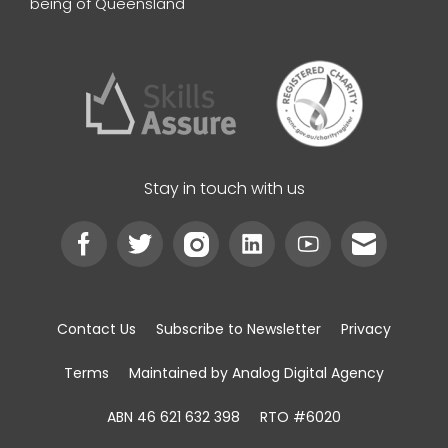
being of Queensland
Stay in touch with us
Contact Us
Subscribe to Newsletter
Privacy
Terms
Maintained by Analog Digital Agency
ABN 46 621 632 398
RTO #6020