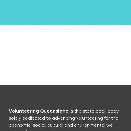
Volunteering Queensland
is the state peak body
solely dedicated to advancing volunteering for the
economic, social, cultural and environmental well-