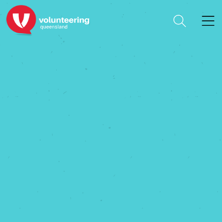
Arts Connect Inc