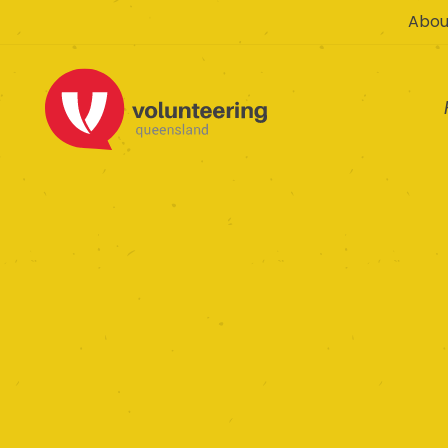
Abou
Australian