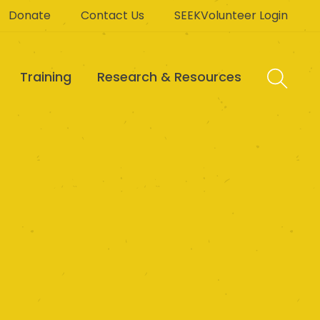
Donate
Contact Us
SEEKVolunteer Login
Training
Research & Resources
 Foundation