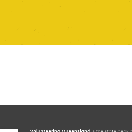
Open toolbar
Volunteering Queensland
is the state peak 