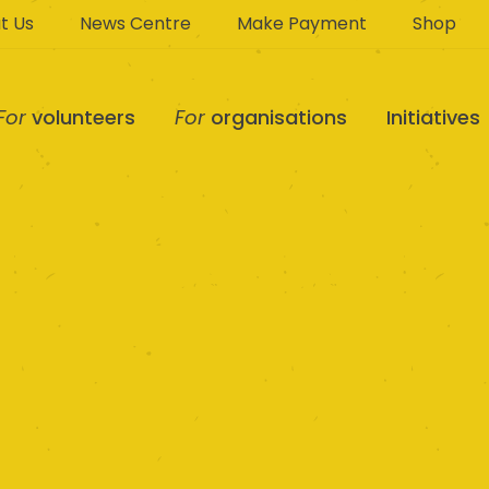
t Us
News Centre
Make Payment
Shop
For
volunteers
For
organisations
Initiatives
 Kookaburra Kids