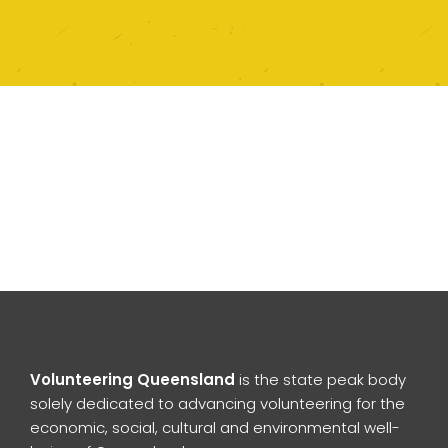
Volunteering Queensland
is the state peak body
solely dedicated to advancing volunteering for the
economic, social, cultural and environmental well-