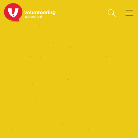
Capricorn Tourism &
Economic Development
Ltd