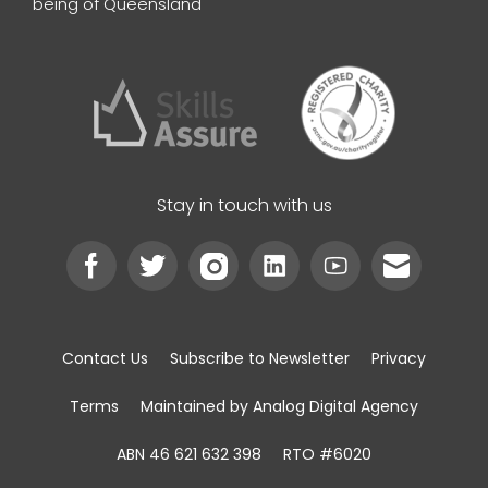
being of Queensland
Stay in touch with us
Contact Us
Subscribe to Newsletter
Privacy
Terms
Maintained by Analog Digital Agency
ABN 46 621 632 398
RTO #6020