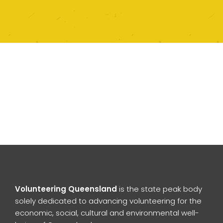
Volunteering Queensland
is the state peak body
solely dedicated to advancing volunteering for the
economic, social, cultural and environmental well-