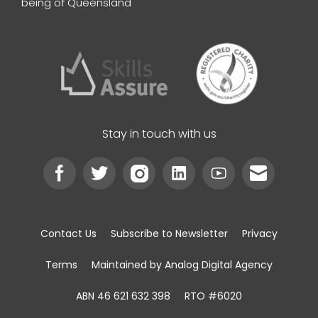
being of Queensland
Stay in touch with us
Contact Us
Subscribe to Newsletter
Privacy
Terms
Maintained by Analog Digital Agency
ABN 46 621 632 398
RTO #6020