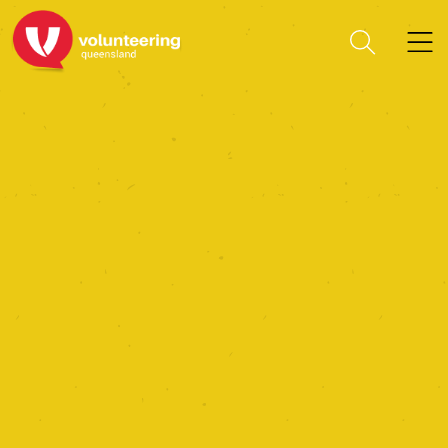
Community Service
(Liberia) Incorporated