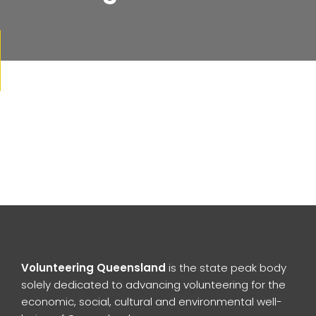
Volunteering Queensland
is the state peak body
solely dedicated to advancing volunteering for the
economic, social, cultural and environmental well-