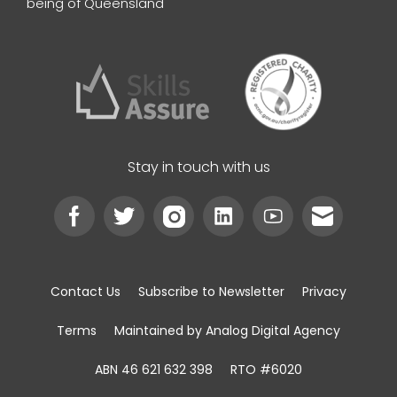
being of Queensland
Stay in touch with us
Contact Us
Subscribe to Newsletter
Privacy
Terms
Maintained by Analog Digital Agency
ABN 46 621 632 398
RTO #6020