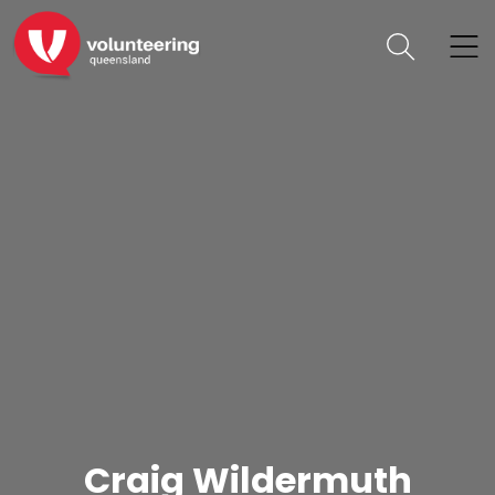
Craig Wildermuth