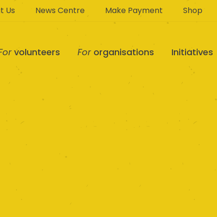
t Us
News Centre
Make Payment
Shop
For
volunteers
For
organisations
Initiatives
 Community Care 