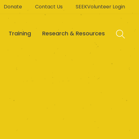
Donate
Contact Us
SEEKVolunteer Login
Training
Research & Resources
Limited