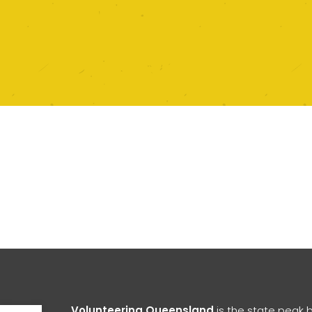
Open toolbar
Volunteering Queensland
is the state peak 