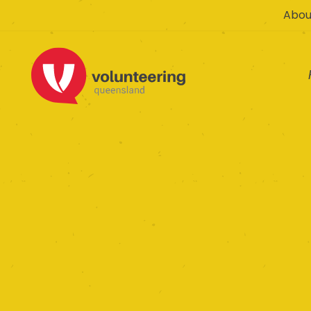
Abou
Emerge