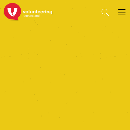
Friends Of Das Neumann
Haus Inc.