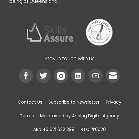
being of Queensland
Stay in touch with us
Contact Us
Subscribe to Newsletter
Privacy
Terms
Maintained by Analog Digital Agency
ABN 46 621 632 398
RTO #6020