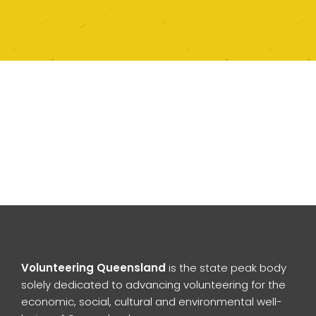
Volunteering Queensland
is the state peak body
solely dedicated to advancing volunteering for the
economic, social, cultural and environmental well-