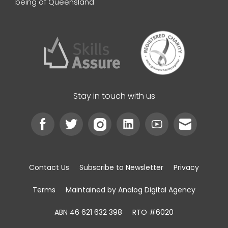
being of Queensland
Stay in touch with us
Contact Us
Subscribe to Newsletter
Privacy
Terms
Maintained by Analog Digital Agency
ABN 46 621 632 398
RTO #6020