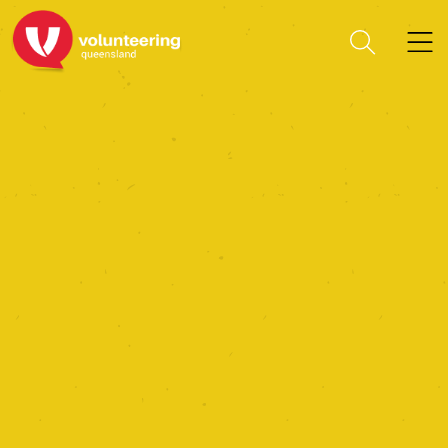
Guide Dogs Queensland
Limited