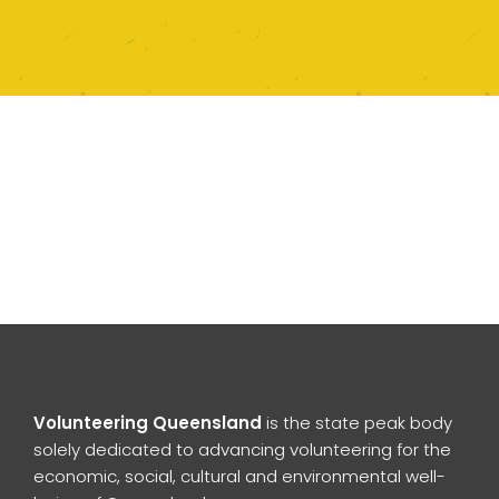
Volunteering Queensland
is the state peak body
solely dedicated to advancing volunteering for the
economic, social, cultural and environmental well-