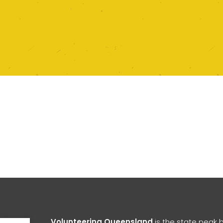
Open toolbar
Volunteering Queensland
is the state peak 