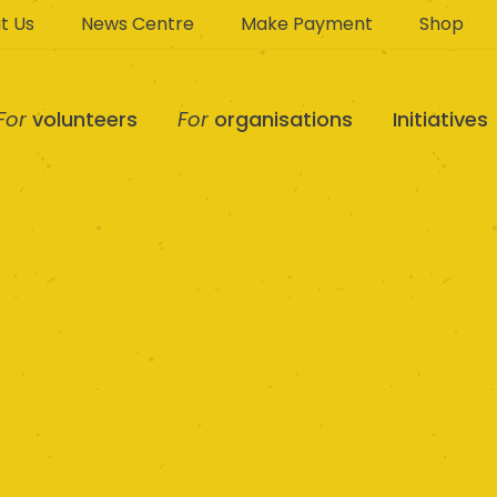
t Us
News Centre
Make Payment
Shop
For
volunteers
For
organisations
Initiatives
MiCare Ltd