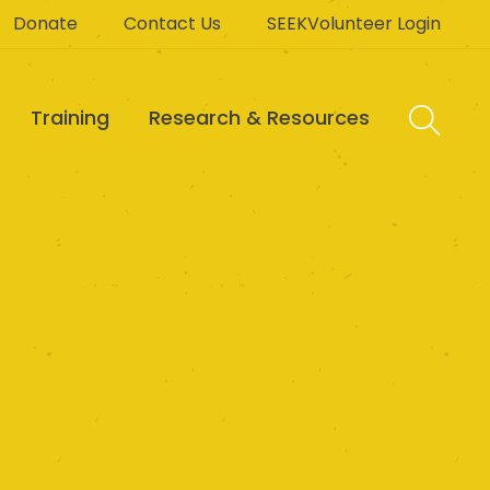
Donate
Contact Us
SEEKVolunteer Login
Training
Research & Resources