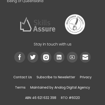
being of Queensland
Stay in touch with us
Contact Us
Subscribe to Newsletter
Privacy
Terms
Maintained by Analog Digital Agency
ABN 46 621 632 398
RTO #6020