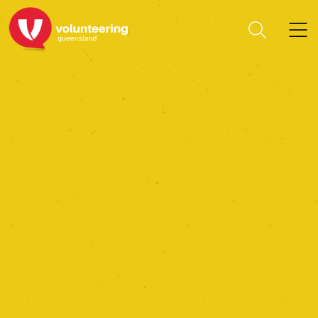
National Disaster Recovery
Organisation