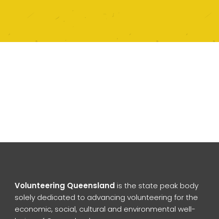
Volunteering Queensland
is the state peak body
solely dedicated to advancing volunteering for the
economic, social, cultural and environmental well-