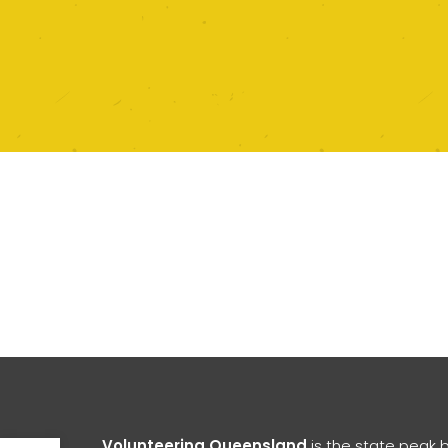
Open toolbar
Volunteering Queensland
is the state peak 