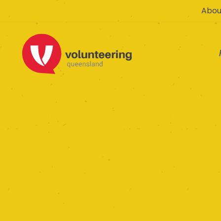
Abou
Rosewood an