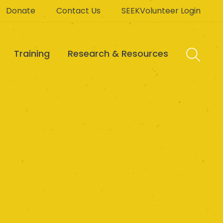
Donate
Contact Us
SEEKVolunteer Login
Training
Research & Resources
t Centre Inc