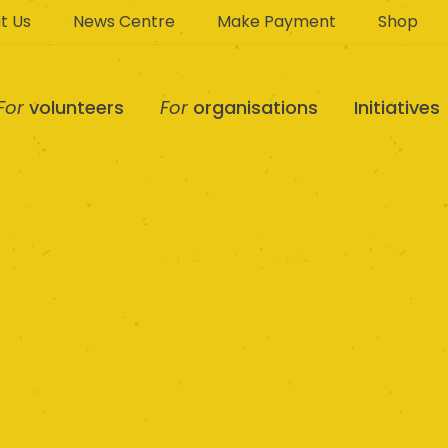
t Us
News Centre
Make Payment
Shop
For
volunteers
For
organisations
Initiatives
d District Suppor