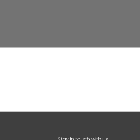
Stay in touch with us