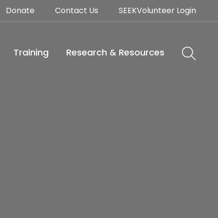
Donate
Contact Us
SEEKVolunteer Login
Training
Research & Resources