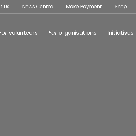
t Us
News Centre
Make Payment
Shop
For
volunteers
For
organisations
Initiatives