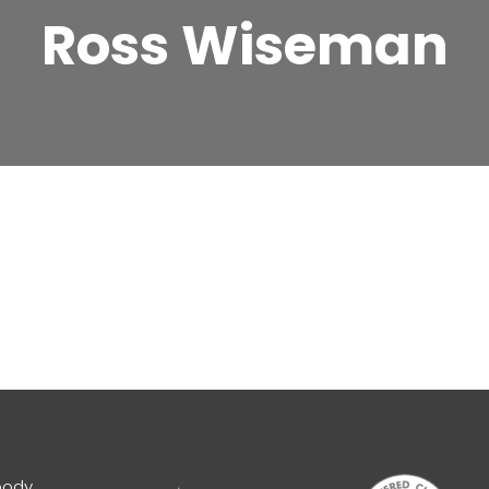
Ross Wiseman
body