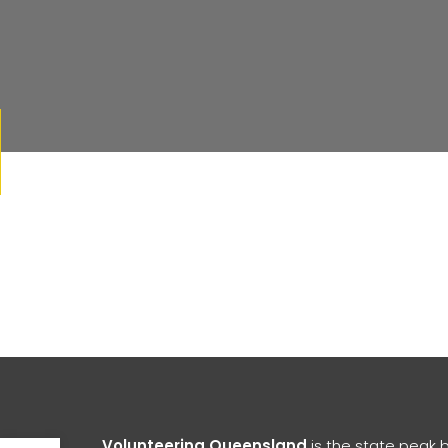
Open toolbar
Volunteering Queensland
is the state peak 