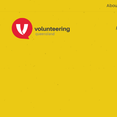
Abou
The 