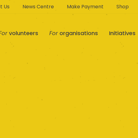
t Us
News Centre
Make Payment
Shop
For
volunteers
For
organisations
Initiatives
Sunlight Centre NF