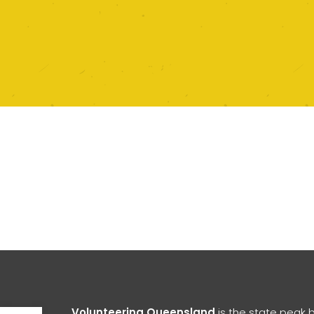
Open toolbar
Volunteering Queensland
is the state peak 