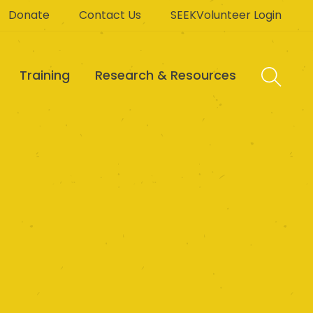
Donate
Contact Us
SEEKVolunteer Login
Training
Research & Resources
P Ltd