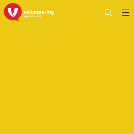
Women’s Power of
Inspiration