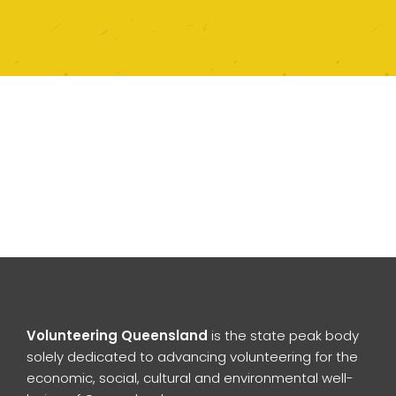
Volunteering Queensland
is the state peak body
solely dedicated to advancing volunteering for the
economic, social, cultural and environmental well-