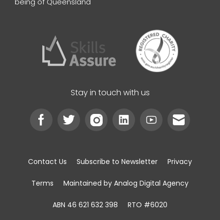
being of Queensland
Stay in touch with us
Contact Us
Subscribe to Newsletter
Privacy
Terms
Maintained by Analog Digital Agency
ABN 46 621 632 398
RTO #6020