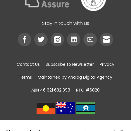
Stay in touch with us
Contact Us
Subscribe to Newsletter
Privacy
Terms
Maintained by Analog Digital Agency
ABN 46 621 632 398
RTO #6020
We acknowledge the Traditional Custodians of
land, sea and community