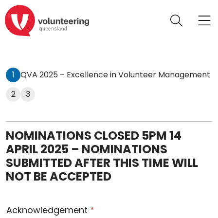
1
QVA 2025 – Excellence in Volunteer Management
2
3
NOMINATIONS CLOSED 5PM 14
APRIL 2025 – NOMINATIONS
SUBMITTED AFTER THIS TIME WILL
NOT BE ACCEPTED
Acknowledgement
*