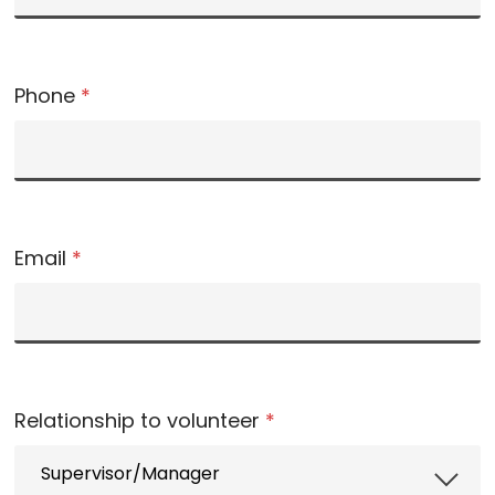
Phone
*
Email
*
Relationship to volunteer
*