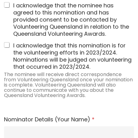
I acknowledge that the nominee has
agreed to this nomination and has
provided consent to be contacted by
Volunteering Queensland in relation to the
Queensland Volunteering Awards.
I acknowledge that this nomination is for
the volunteering efforts in 2023/2024.
Nominations will be judged on volunteering
that occurred in 2023/2024.
The nominee will receive direct correspondence
from Volunteering Queensland once your nomination
is complete. Volunteering Queensland will also
continue to communicate with you about the
Queensland Volunteering Awards.
Nominator Details (Your Name)
*