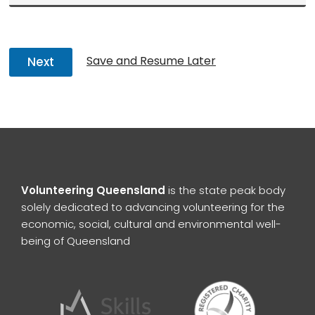
Save and Resume Later
Next
Volunteering Queensland
is the state peak body
solely dedicated to advancing volunteering for the
economic, social, cultural and environmental well-
being of Queensland