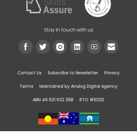
Stay in touch with us
Contact Us
Subscribe to Newsletter
Privacy
Terms
Maintained by Analog Digital Agency
ABN 46 621 632 398
RTO #6020
We acknowledge the Traditional Custodians of