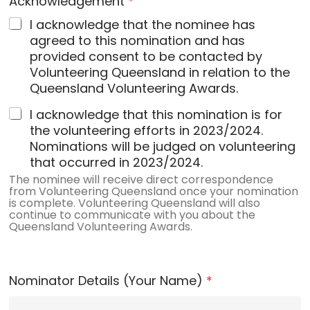
Acknowledgement
*
I acknowledge that the nominee has
agreed to this nomination and has
provided consent to be contacted by
Volunteering Queensland in relation to the
Queensland Volunteering Awards.
I acknowledge that this nomination is for
the volunteering efforts in 2023/2024.
Nominations will be judged on volunteering
that occurred in 2023/2024.
The nominee will receive direct correspondence
from Volunteering Queensland once your nomination
is complete. Volunteering Queensland will also
continue to communicate with you about the
Queensland Volunteering Awards.
Nominator Details (Your Name)
*