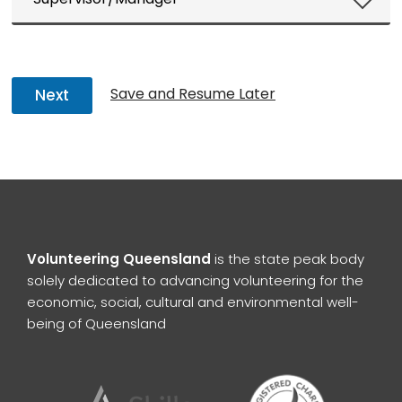
Save and Resume Later
Next
Volunteering Queensland
is the state peak body
solely dedicated to advancing volunteering for the
economic, social, cultural and environmental well-
being of Queensland