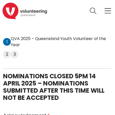
QVA 2025 – Queensland Youth Volunteer of the
1
Year
2
3
NOMINATIONS CLOSED 5PM 14
APRIL 2025 – NOMINATIONS
SUBMITTED AFTER THIS TIME WILL
NOT BE ACCEPTED