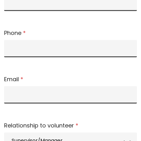
Phone
*
Email
*
Relationship to volunteer
*