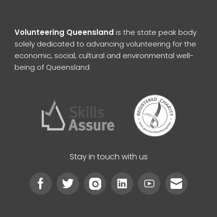
Volunteering Queensland
is the state peak body
solely dedicated to advancing volunteering for the
economic, social, cultural and environmental well-
being of Queensland
Stay in touch with us