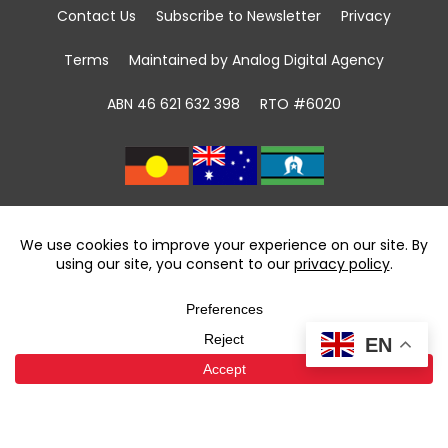
Contact Us
Subscribe to Newsletter
Privacy
Terms
Maintained by Analog Digital Agency
ABN 46 621 632 398
RTO #6020
We acknowledge the Traditional Custodians of
land, sea and community
throughout Australia and pay respect to First
Nations Elders past and present.
We recognise that community giving has been
taking place in First Nations communities for
EN
tens of thousands of years and celebrate the
contributions of the first volunteers.
We support the power of volunteering and
community giving to foster reconciliation.