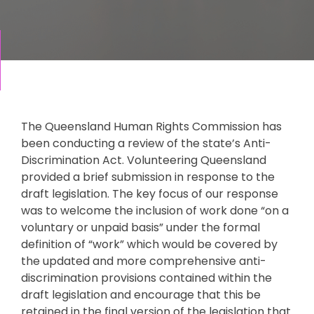
The Queensland Human Rights Commission has
been conducting a review of the state’s Anti-
Discrimination Act. Volunteering Queensland
provided a brief submission in response to the
draft legislation. The key focus of our response
was to welcome the inclusion of work done “on a
voluntary or unpaid basis” under the formal
definition of “work” which would be covered by
the updated and more comprehensive anti-
discrimination provisions contained within the
draft legislation and encourage that this be
retained in the final version of the legislation that