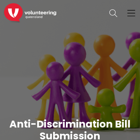
Anti-Discrimination Bill
Submission