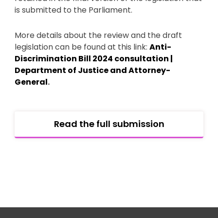
is submitted to the Parliament.
More details about the review and the draft
legislation can be found at this link:
Anti-
Discrimination Bill 2024 consultation |
Department of Justice and Attorney-
General
.
Read the full submission