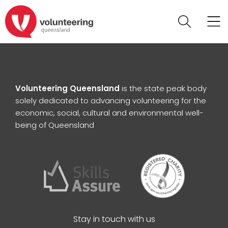
Volunteering Queensland
is the state peak body
solely dedicated to advancing volunteering for the
economic, social, cultural and environmental well-
being of Queensland
Stay in touch with us