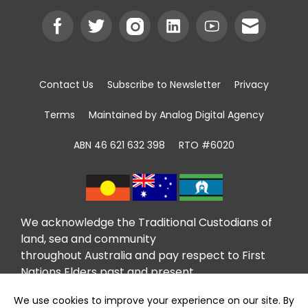
Contact Us
Subscribe to Newsletter
Privacy
Terms
Maintained by Analog Digital Agency
ABN 46 621 632 398
RTO #6020
We acknowledge the Traditional Custodians of
land, sea and community
throughout Australia and pay respect to First
Nations Elders past and present.
We recognise that community giving has been
taking place in First Nations communities for