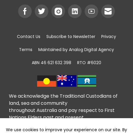
Contact Us
Subscribe to Newsletter
Privacy
Terms
Maintained by Analog Digital Agency
ABN 46 621 632 398
RTO #6020
We acknowledge the Traditional Custodians of
land, sea and community
throughout Australia and pay respect to First
Nations Elders past and present.
We recognise that community giving has been
taking place in First Nations communities for