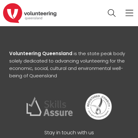
Volunteering Queensland
is the state peak body
solely dedicated to advancing volunteering for the
economic, social, cultural and environmental well-
being of Queensland
Stay in touch with us