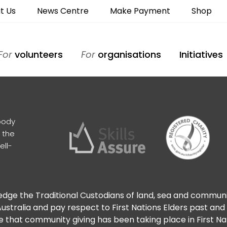
t Us
News Centre
Make Payment
Shop
For
volunteers
For
organisations
Initiatives
body
 the
ell-
ge the Traditional Custodians of land, sea and commun
ustralia and pay respect to First Nations Elders past and
 that community giving has been taking place in First N