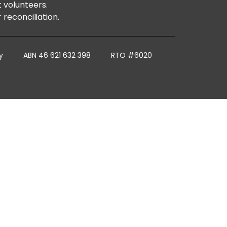
t volunteers.
reconciliation.
y
ABN 46 621 632 398
RTO #6020