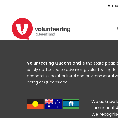
Abou
Volunteering Queensland
is the state peak 
solely dedicated to advancing volunteering for
economic, social, cultural and environmental w
being of Queensland
We acknowled
throughout A
We recognise