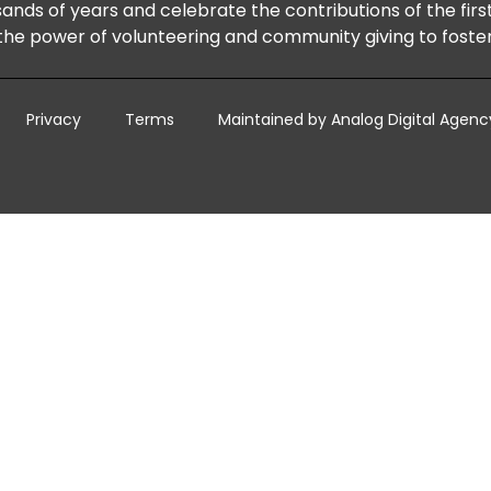
ands of years and celebrate the contributions of the firs
he power of volunteering and community giving to foster 
Privacy
Terms
Maintained by Analog Digital Agenc