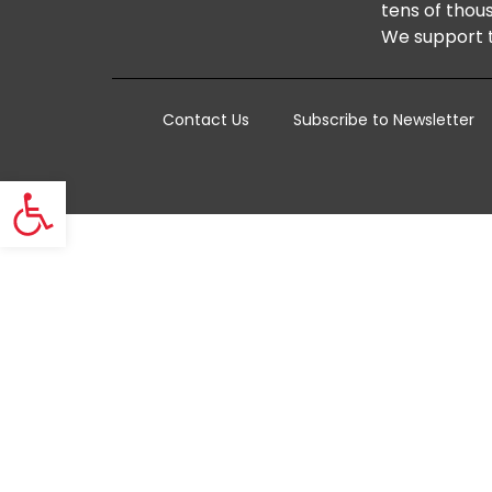
tens of thous
We support t
Contact Us
Subscribe to Newsletter
Open toolbar