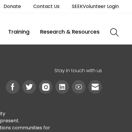
Donate
Contact Us
SEEKVolunteer Login
Training
Research & Resources
Stay in touch with us
ity
 present.
ations communities for