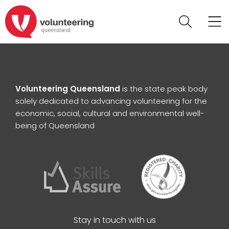
Volunteering Queensland
is the state peak body
solely dedicated to advancing volunteering for the
economic, social, cultural and environmental well-
being of Queensland
Stay in touch with us