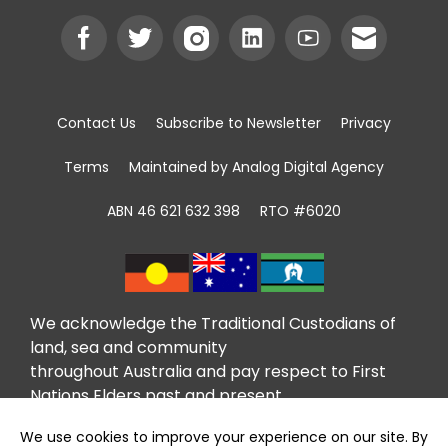
Contact Us
Subscribe to Newsletter
Privacy
Terms
Maintained by Analog Digital Agency
ABN 46 621 632 398
RTO #6020
We acknowledge the Traditional Custodians of
land, sea and community
throughout Australia and pay respect to First
Nations Elders past and present.
We recognise that community giving has been
taking place in First Nations communities for