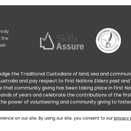
body
 the
ell-
ge the Traditional Custodians of land, sea and commun
ustralia and pay respect to First Nations Elders past and
 that community giving has been taking place in First N
ands of years and celebrate the contributions of the firs
he power of volunteering and community giving to foster 
Privacy
Terms
Maintained by Analog Digital Agenc