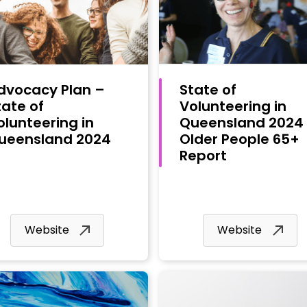
dvocacy Plan –
State of
tate of
Volunteering in
olunteering in
Queensland 2024
ueensland 2024
Older People 65+
Report
Website
Website