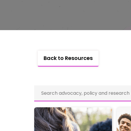
Back to Resources