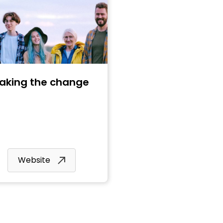
aking the change
Website