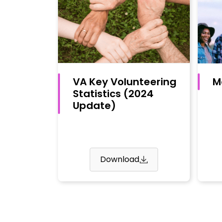
VA Key Volunteering
M
Statistics (2024
Update)
Download