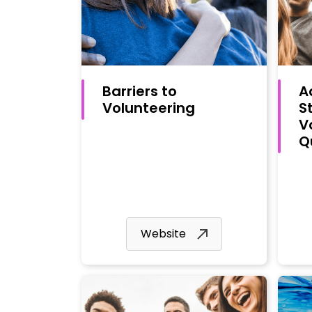
Barriers to
A
Volunteering
S
V
Q
Website