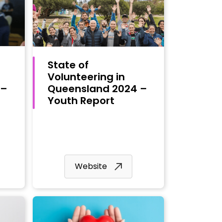
State of
Volunteering in
 –
Queensland 2024 –
Youth Report
Website