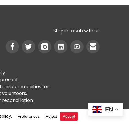
Stay in touch with us
ity
 present.
ations communities for
t volunteers.
reconciliation.
EN
y
ABN 46 621 632 398
RTO #6020