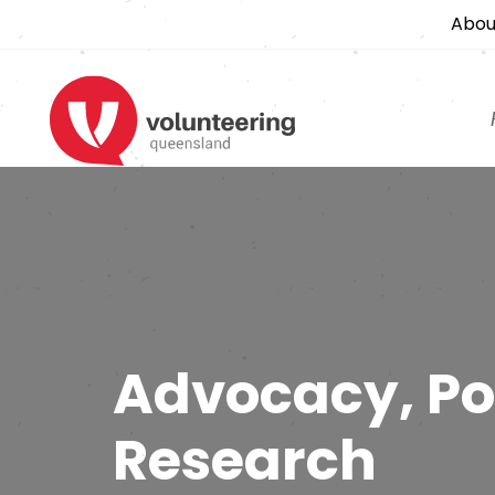
Abou
Advocacy, Po
Research