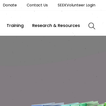
Donate
Contact Us
SEEKVolunteer Login
Training
Research & Resources