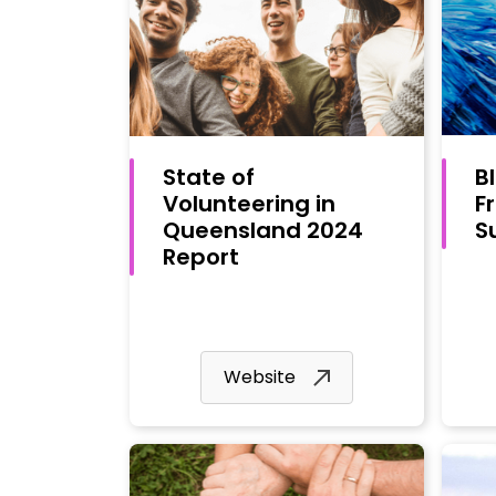
State of
B
Volunteering in
F
Queensland 2024
S
Report
Website