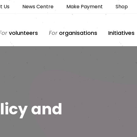
t Us
News Centre
Make Payment
Shop
For
volunteers
For
organisations
Initiatives
licy and