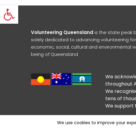
Open toolbar
Volunteering Queensland
is the state peak 
solely dedicated to advancing volunteering for
economic, social, cultural and environmental w
being of Queensland
We acknowled
throughout A
We recognise
tens of thous
We support t
Contact Us
Subscribe to Newsletter