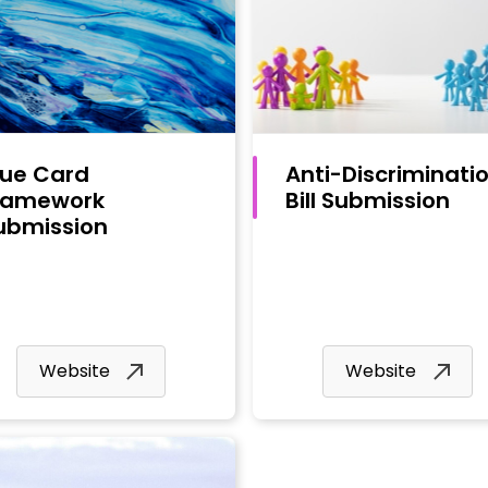
lue Card
Anti-Discriminati
ramework
Bill Submission
ubmission
Website
Website