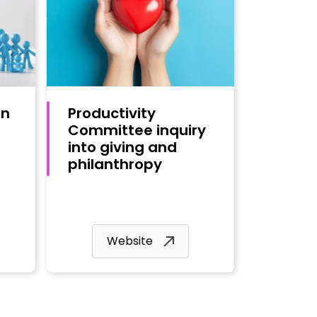
on
Productivity
Committee inquiry
into giving and
philanthropy
Website