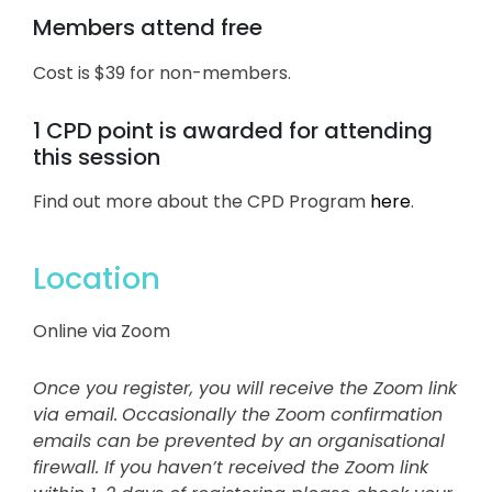
Members attend free
Cost is $39 for non-members.
1 CPD point is awarded for attending
this session
Find out more about the CPD Program
here
.
Location
Online via Zoom
Once you register, you will receive the Zoom link
via email.
Occasionally the Zoom confirmation
emails can be prevented by an organisational
firewall. If you haven’t received the Zoom link