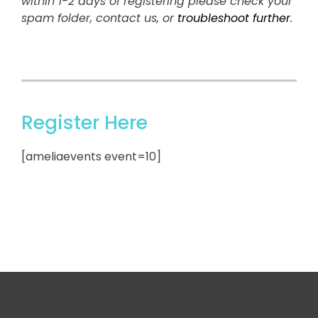
within 1-2 days of registering please check your
spam folder, contact us, or
troubleshoot further
.
Register Here
[ameliaevents event=10]