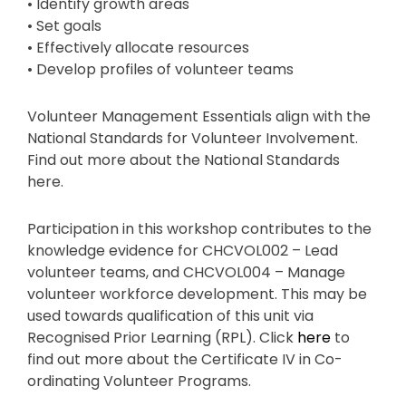
• Identify growth areas
• Set goals
• Effectively allocate resources
• Develop profiles of volunteer teams
Volunteer Management Essentials align with the
National Standards for Volunteer Involvement.
Find out more about the National Standards
here.
Participation in this workshop contributes to the
knowledge evidence for CHCVOL002 – Lead
volunteer teams, and CHCVOL004 – Manage
volunteer workforce development. This may be
used towards qualification of this unit via
Recognised Prior Learning (RPL). Click
here
to
find out more about the Certificate IV in Co-
ordinating Volunteer Programs.