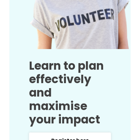
Learn to plan
effectively
and
maximise
your impact