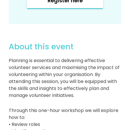
Register here
About this event
Planning is essential to delivering effective
volunteer services and maximising the impact of
volunteering within your organisation. By
attending this session, you will be equipped with
the skills and insights to effectively plan and
manage volunteer initiatives.
Through this one-hour workshop we will explore
how to:
• Review roles