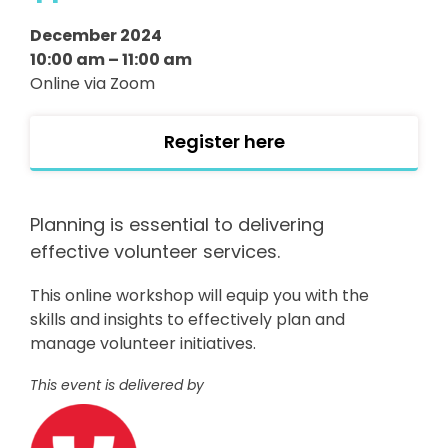
December 2024
10:00 am – 11:00 am
Online via Zoom
Register here
Planning is essential to delivering
effective volunteer services.
This online workshop will equip you with the
skills and insights to effectively plan and
manage volunteer initiatives.
This event is delivered by