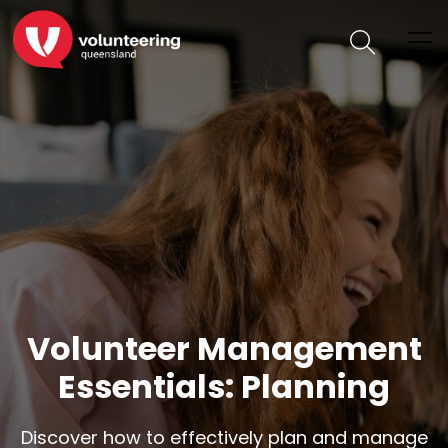
Volunteer Management
Essentials: Planning
Discover how to effectively plan and manage