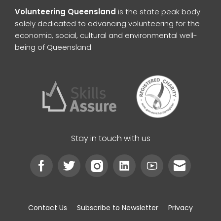
Volunteering Queensland
is the state peak body
solely dedicated to advancing volunteering for the
economic, social, cultural and environmental well-
being of Queensland
Stay in touch with us
Contact Us
Subscribe to Newsletter
Privacy