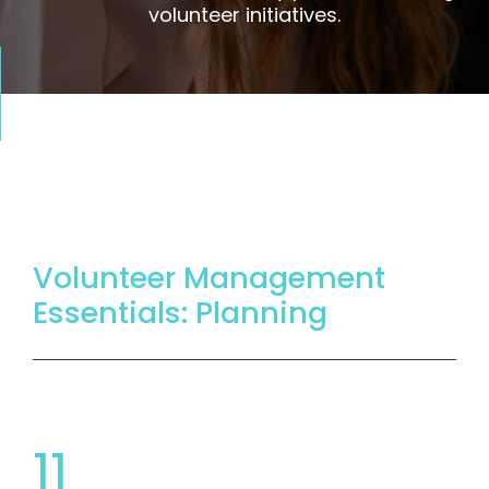
volunteer initiatives.
Volunteer Management
Essentials: Planning
11