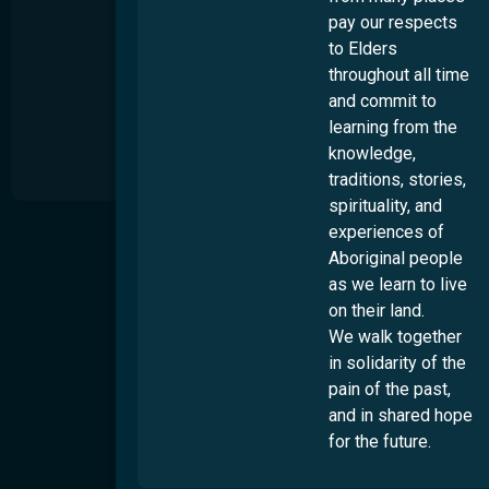
pay our respects
to Elders
throughout all time
and commit to
learning from the
knowledge,
traditions, stories,
spirituality, and
experiences of
About
S
Aboriginal people
t
Our Story
as we learn to live
s
Our Impact
on their land.
u
t
We walk together
Our People
d
in solidarity of the
Work Wth Us
pain of the past,
Diversity & Inclusion
and in shared hope
for the future.
Locations
Overview
Culturability Accreditation
Brisbane