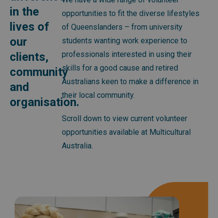
in the
opportunities to fit the diverse lifestyles
lives of
of Queenslanders – from university
our
students wanting work experience to
professionals interested in using their
clients,
skills for a good cause and retired
community
Australians keen to make a difference in
and
their local community.
organisation.
Scroll down to view current volunteer
opportunities available at Multicultural
Australia.