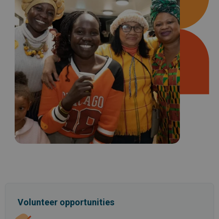
Volunteer opportunities