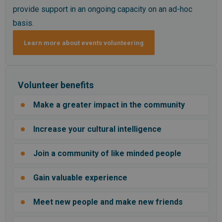
provide support in an ongoing capacity on an ad-hoc
basis.
Learn more about events volunteering
Volunteer benefits
Make a greater impact in the community
Increase your cultural intelligence
Join a community of like minded people
Gain valuable experience
Meet new people and make new friends