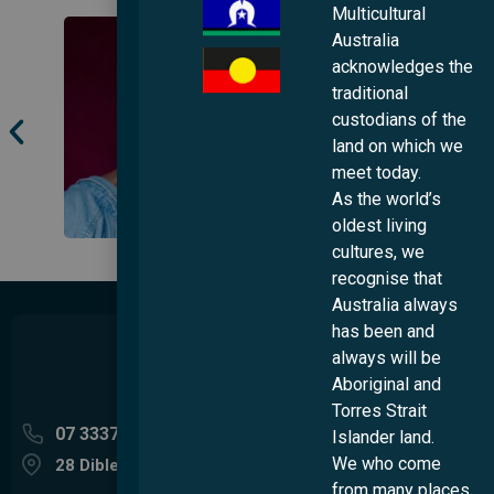
Multicultural
Australia
acknowledges the
traditional
custodians of the
land on which we
meet today.
As the world’s
oldest living
cultures, we
recognise that
Australia always
has been and
always will be
Aboriginal and
Torres Strait
07 3337 5400
Islander land.
We who come
28 Dibley Street Woolloongabba QLD 4102
from many places