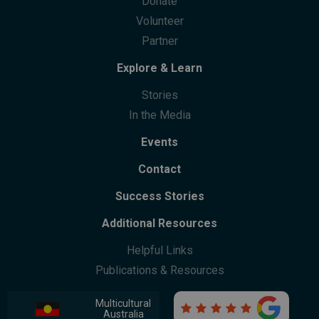
Donate
Community Centres
Future Leaders Advocacy Group
Volunteer
Community Support
Partner
Community Leaders Gathering
Participation
Explore & Learn
Stories
In the Media
Events
Contact
Success Stories
Additional Resources
Helpful Links
Publications & Resources
Multicultural

Australia