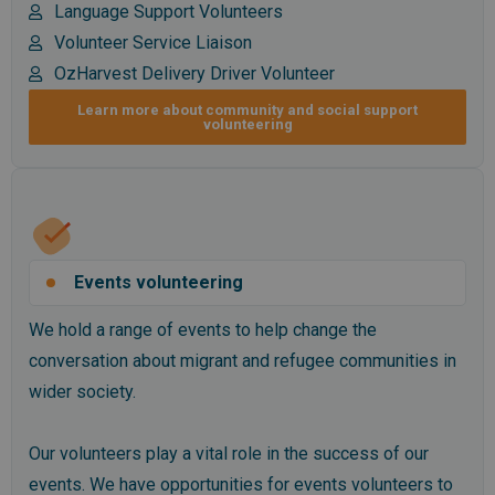
Language Support Volunteers
Volunteer Service Liaison
OzHarvest Delivery Driver Volunteer
Learn more about community and social support
volunteering
Events volunteering
We hold a range of events to help change the
conversation about migrant and refugee communities in
wider society.
Our volunteers play a vital role in the success of our
events. We have opportunities for events volunteers to