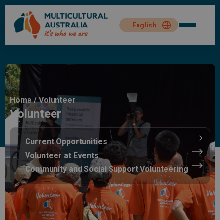
Home
/
Volunteer
Volunteer
Current Opportunities
Volunteer at Events
Community and Social Support Volunteering