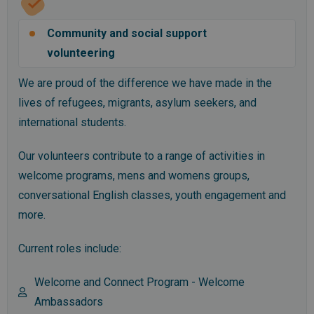
Community and social support
volunteering
We are proud of the difference we have made in the
lives of refugees, migrants, asylum seekers, and
international students.
Our volunteers contribute to a range of activities in
welcome programs, mens and womens groups,
conversational English classes, youth engagement and
more.
Current roles include:
Welcome and Connect Program - Welcome
Ambassadors