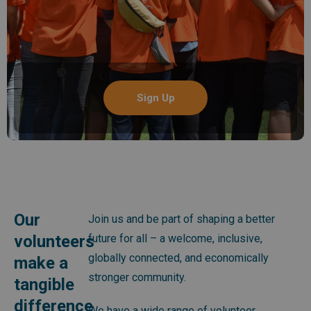
Sign Up
Our
Join us and be part of shaping a better
volunteers
future for all – a welcome, inclusive,
globally connected, and economically
make a
stronger community.
tangible
difference
We have a wide range of volunteer