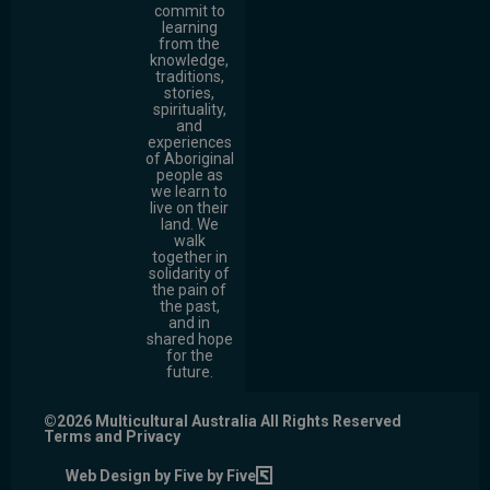
commit to
learning
from the
knowledge,
traditions,
stories,
spirituality,
and
experiences
of Aboriginal
people as
we learn to
live on their
land. We
walk
together in
solidarity of
the pain of
the past,
and in
shared hope
for the
future.
©2026 Multicultural Australia All Rights Reserved
Terms and Privacy
Web Design by Five by Five