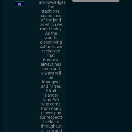
acknowledges
the
traditional
custodians
of the land
on which we
meet today.
As the
world's
oldest living
cultures, we
recognise
that
Australia
always has
been and
always will
be
Aboriginal
and Torres
Strait
Islander
land. We
who come
from many
places pay
our respects
to Elders
throughout
all time and