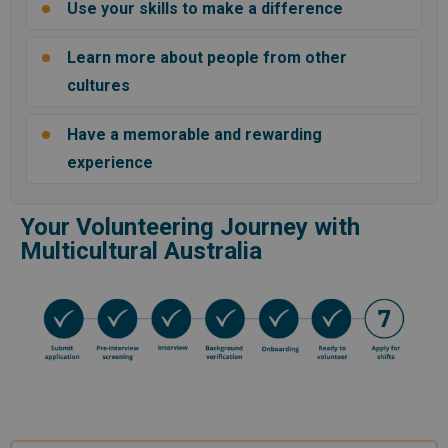
Use your skills to make a difference
Learn more about people from other
cultures
Have a memorable and rewarding
experience
Your Volunteering Journey with
Multicultural Australia