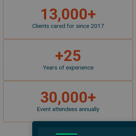
13,000
+
Clients cared for since 2017
+
25
Years of experience
30,000
+
Event attendees annually