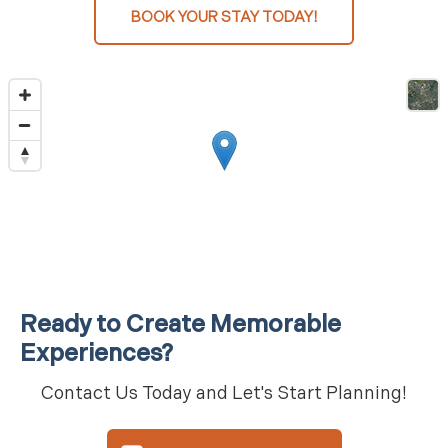
BOOK YOUR STAY TODAY!
Ready to Create Memorable
Experiences?
Contact Us Today and Let's Start Planning!