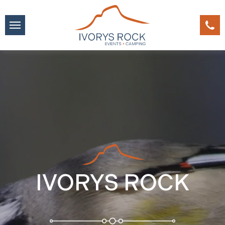
IVORYS ROCK