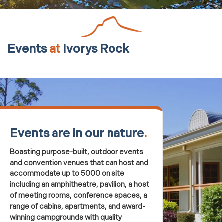
Events
at
Ivorys Rock
Events are in our nature
.
Boasting purpose-built, outdoor events
and convention venues that can host and
accommodate up to 5000 on site
including an amphitheatre, pavilion, a host
of meeting rooms, conference spaces, a
range of cabins, apartments, and award-
winning campgrounds with quality