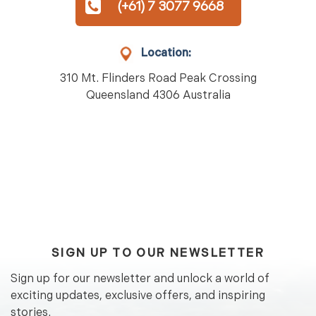
(+61) 7 3077 9668
Location:
310 Mt. Flinders Road Peak Crossing
Queensland 4306 Australia
SIGN UP TO OUR NEWSLETTER
Sign up for our newsletter and unlock a world of
exciting updates, exclusive offers, and inspiring
stories.