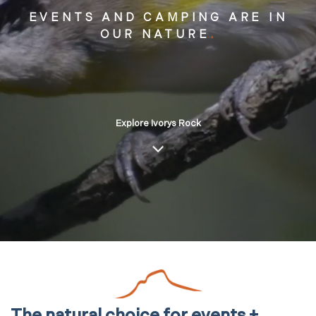
EVENTS AND CAMPING ARE IN
OUR NATURE
.
Explore Ivorys Rock
The natural choice for events +