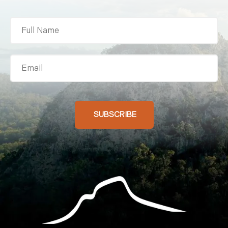
Activities And Experience
Stay At Ivorys Rock