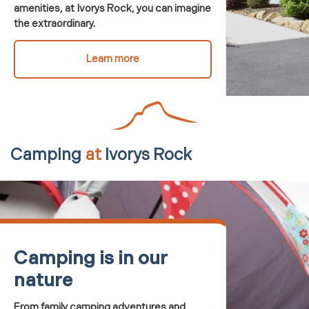
amenities, at Ivorys Rock, you can
imagine
the extraordinary.
Learn more
Camping
at
Ivorys Rock
Camping is in our
nature
From family camping adventures and