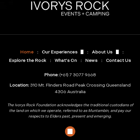
Meet At Ivorys Rock
Who are we?
Events At Ivorys Rock
Gallery
Celebrate At Ivorys Rock
Brisbane 2032 O
Home
Our Experiences
About Us
Explore the Rock
What's On
News
Contact Us
Phone:
(+61) 7 3077 9668
Location:
310 Mt. Flinders Road Peak Crossing Queensland
4306 Australia
The Ivorys Rock Foundation acknowledges the traditional custodians of
the land on which we operate, referred to as Muntambin, and pay our
respects to Elders past, present and emerging.