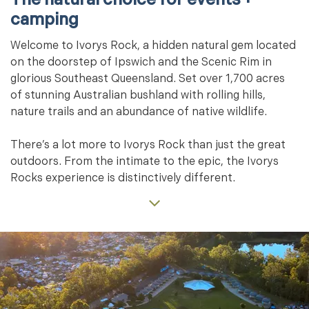
camping
Welcome to Ivorys Rock, a hidden natural gem located
on the doorstep of Ipswich and the Scenic Rim in
glorious Southeast Queensland. Set over 1,700 acres
of stunning Australian bushland with rolling hills,
nature trails and an abundance of native wildlife.
There’s a lot more to Ivorys Rock than just the great
outdoors. From the intimate to the epic, the Ivorys
Rocks experience is distinctively different.