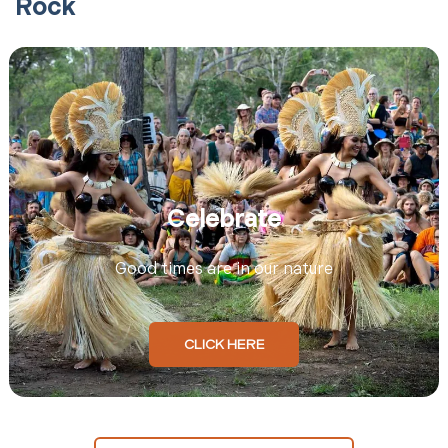
Rock
Celebrate
Good times are in our nature
CLICK HERE