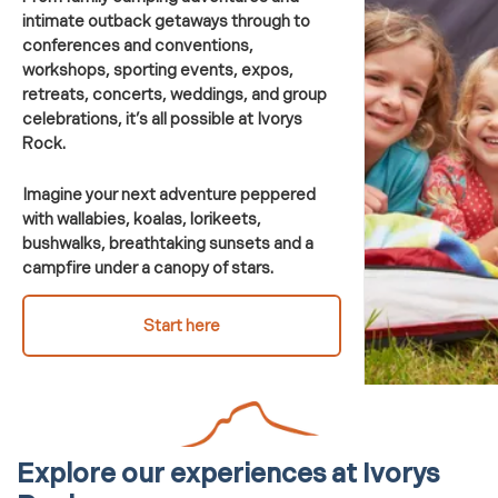
intimate outback getaways through to
conferences and conventions,
workshops, sporting events, expos,
retreats, concerts, weddings, and group
celebrations, it’s all possible at Ivorys
Rock.
Imagine your next adventure peppered
with wallabies, koalas, lorikeets,
bushwalks, breathtaking sunsets and a
campfire under a canopy of stars.
Start here
Explore our experiences
at
Ivorys