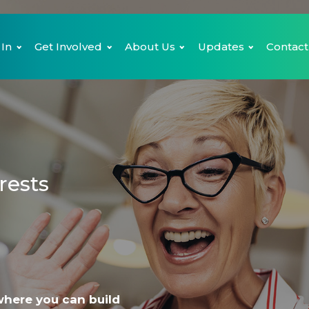
 In
Get Involved
About Us
Updates
Contact
rests
where you can build