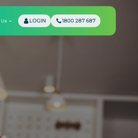
 Us
LOGIN
1800 287 687