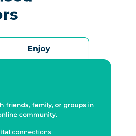
ors
Enjoy
friends, family, or groups in
 online community.
gital connections