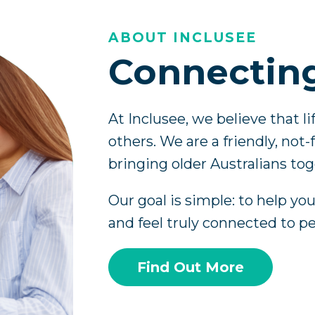
ABOUT INCLUSEE
Connectin
At Inclusee, we believe that l
others. We are a friendly, not
bringing older Australians tog
Our goal is simple: to help yo
and feel truly connected to p
Find Out More