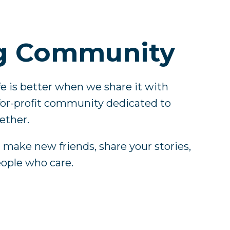
g Community
ife is better when we share it with
-for-profit community dedicated to
ether.
u make new friends, share your stories,
eople who care.