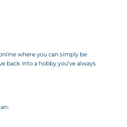
online where you can simply be
ive back into a hobby you’ve always
can: