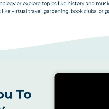
logy or explore topics like history and musi
 like virtual travel, gardening, book clubs, or 
ou To
y