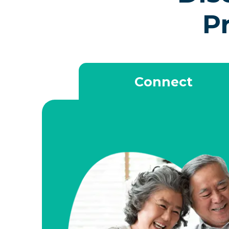
P
Connect