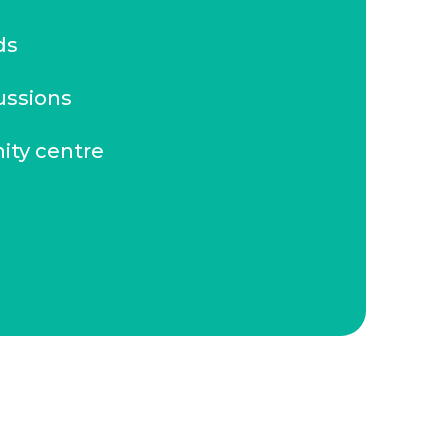
ds
ussions
ity centre