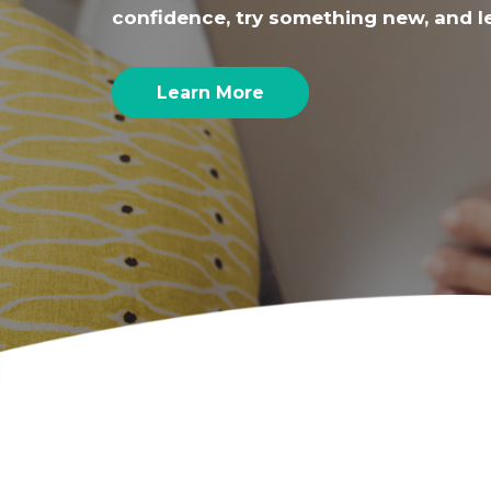
confidence, try something new, and l
Learn More