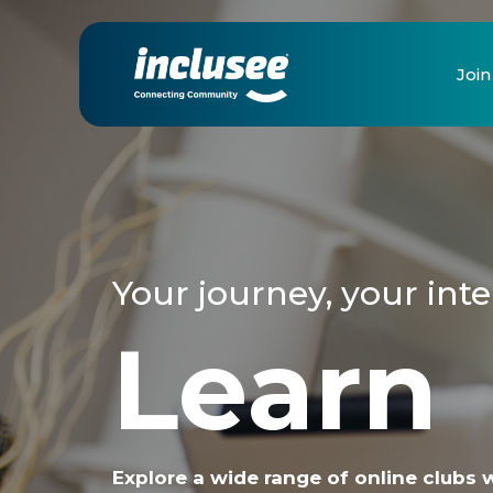
Join
Your journey, your inte
Learn
Explore a wide range of online clubs 