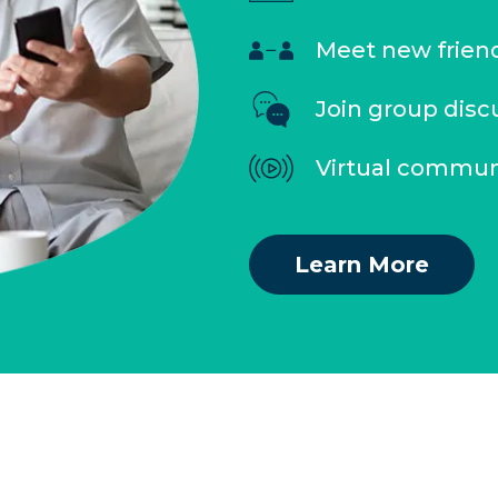
Meet new frien
Join group disc
Virtual commun
Learn More