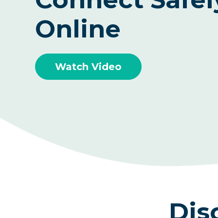
Online
Watch Video
Dis