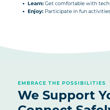
Learn:
Get comfortable with techno
Enjoy:
Participate in fun activities
EMBRACE THE POSSIBILITIES
We Support Y
Connect Safel