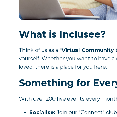
What is Inclusee?
Think of us as a
"Virtual Community 
yourself. Whether you want to have a g
loved, there is a place for you here.
Something for Eve
With over 200 live events every mont
Socialise:
Join our "Connect" clubs