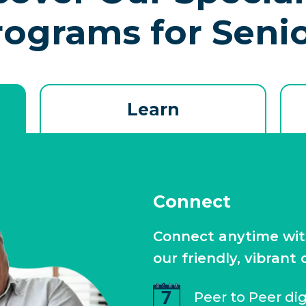
rograms for Seni
Learn
Connect
Connect anytime with 
our friendly, vibrant
Peer to Peer di