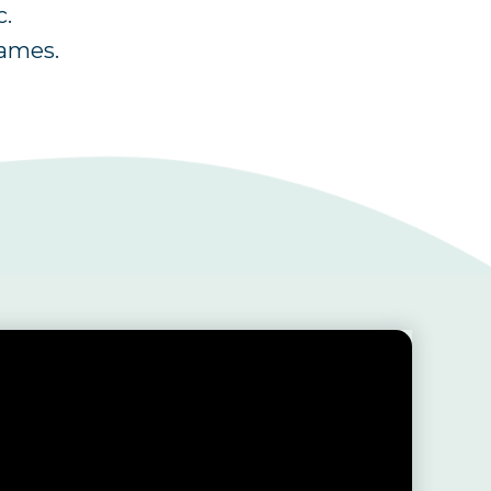
c.
games.