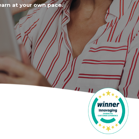
earn at your own pace.