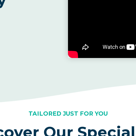
TAILORED JUST FOR YOU
cover Our Special