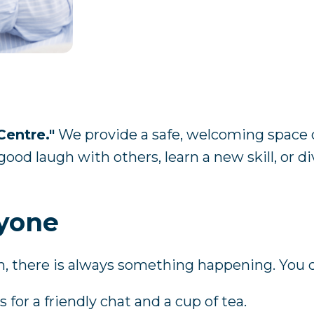
Centre."
We provide a safe, welcoming space 
ood laugh with others, learn a new skill, or d
ryone
h, there is always something happening. You 
 for a friendly chat and a cup of tea.