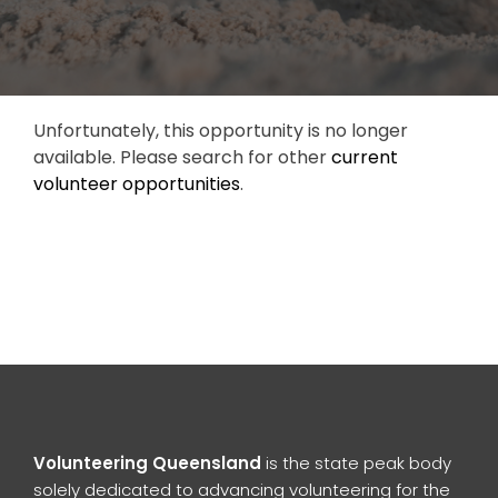
Unfortunately, this opportunity is no longer
available. Please search for other
current
volunteer opportunities
.
Volunteering Queensland
is the state peak body
solely dedicated to advancing volunteering for the