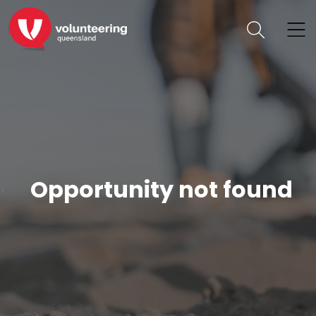
Opportunity not found
<