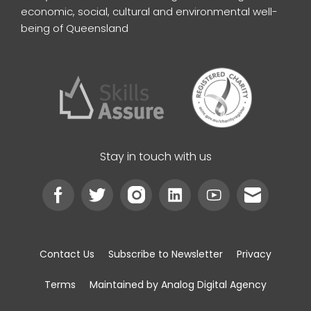
economic, social, cultural and environmental well-
being of Queensland
Stay in touch with us
Contact Us
Subscribe to Newsletter
Privacy
Terms
Maintained by Analog Digital Agency