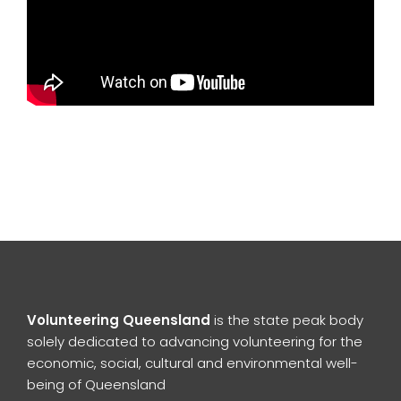
Volunteering Queensland
is the state peak body
solely dedicated to advancing volunteering for the
economic, social, cultural and environmental well-
being of Queensland