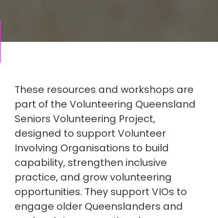
These resources and workshops are
part of the Volunteering Queensland
Seniors Volunteering Project,
designed to support Volunteer
Involving Organisations to build
capability, strengthen inclusive
practice, and grow volunteering
opportunities. They support VIOs to
engage older Queenslanders and