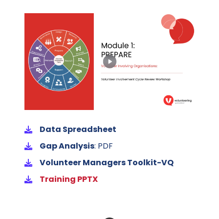
Data Spreadsheet
Gap Analysis
: PDF
Volunteer Managers Toolkit-VQ
Training PPTX