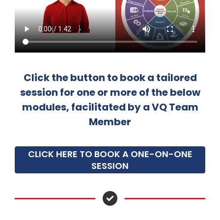
Click the button to book a tailored
session for one or more of the below
modules, facilitated by a VQ Team
Member
CLICK HERE TO BOOK A ONE-ON-ONE
SESSION