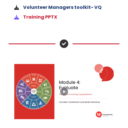
Volunteer Managers toolkit- VQ
Training PPTX