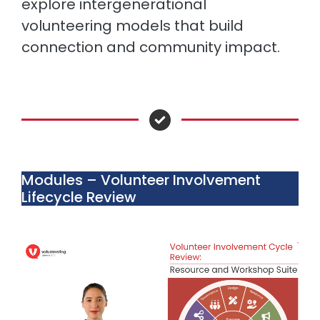
explore intergenerational
volunteering models that build
connection and community impact.
Modules – Volunteer Involvement
Lifecycle Review