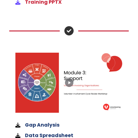
Training PPTX
Gap Analysis
Data Spreadsheet