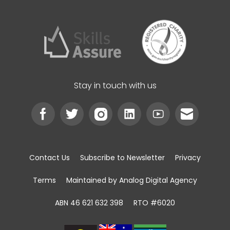
Stay in touch with us
Contact Us
Subscribe to Newsletter
Privacy
Terms
Maintained by Analog Digital Agency
ABN 46 621 632 398
RTO #6020