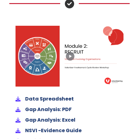
Data Spreadsheet
Gap Analysis: PDF
Gap Analysis: Excel
NSVI -Evidence Guide