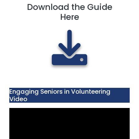
Download the Guide
Here
Engaging Seniors in Volunteering
Video