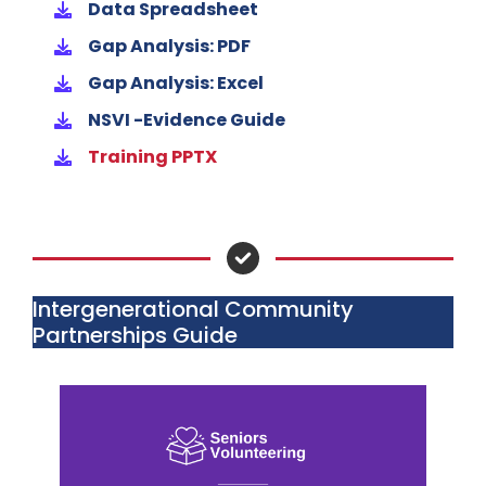
Data Spreadsheet
Gap Analysis: PDF
Gap Analysis: Excel
NSVI -Evidence Guide
Training PPTX
Intergenerational Community
Partnerships Guide