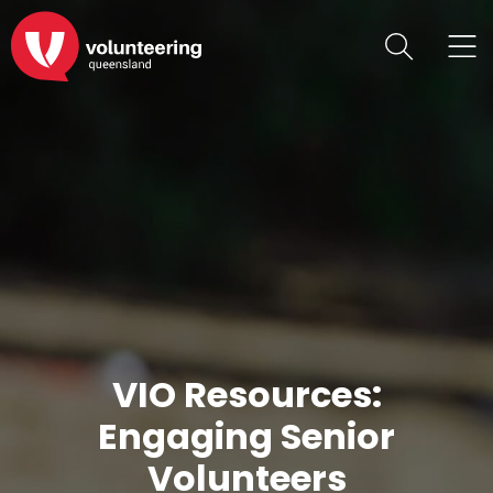
VIO Resources:
Engaging Senior
Volunteers