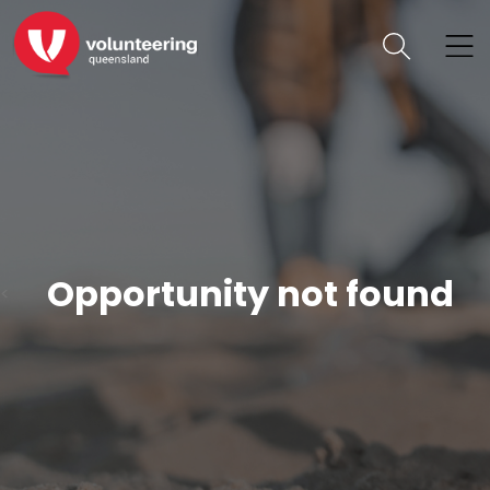
Opportunity not found
<