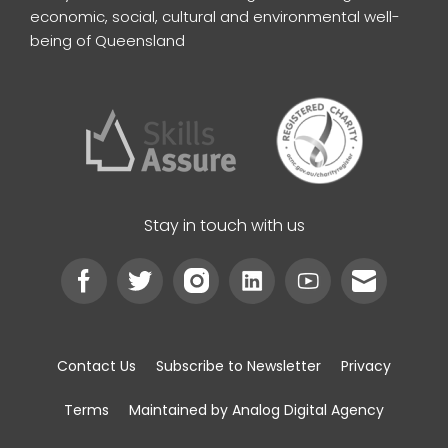
economic, social, cultural and environmental well-
being of Queensland
Stay in touch with us
Contact Us
Subscribe to Newsletter
Privacy
Terms
Maintained by Analog Digital Agency