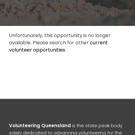
Unfortunately, this opportunity is no longer
available. Please search for other
current
volunteer opportunities
.
Volunteering Queensland
is the state peak body
solely dedicated to advancing volunteering for the