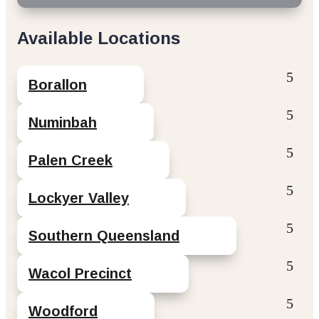
Available Locations
Borallon
Numinbah
Palen Creek
Lockyer Valley
Southern Queensland
Wacol Precinct
Woodford