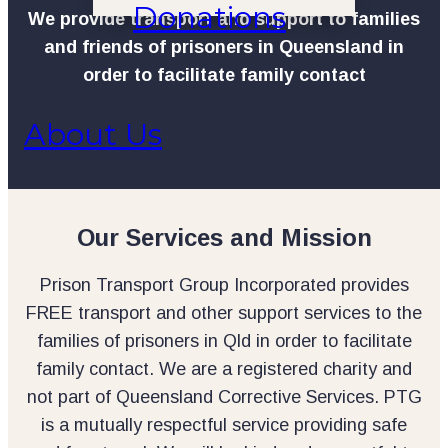
Donations
We provide transport and support to families
and friends of prisoners in Queensland in
order to facilitate family contact
About Us
Our Services and Mission
Prison Transport Group Incorporated provides
FREE transport and other support services to the
families of prisoners in Qld in order to facilitate
family contact. We are a registered charity and
not part of Queensland Corrective Services. PTG
is a mutually respectful service providing safe