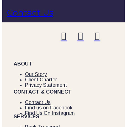
Contact Us



ABOUT
Our Story
Client Charter
Privacy Statement
CONTACT & CONNECT
Contact Us
Find us on Facebook
Find Us On Instagram
SERVICES
Book Transport