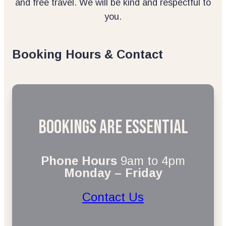
and free travel. We will be kind and respectful to
you.
Booking Hours & Contact
Bookings are essential
Phone Hours
9am to 4pm
Monday – Friday
Contact Us