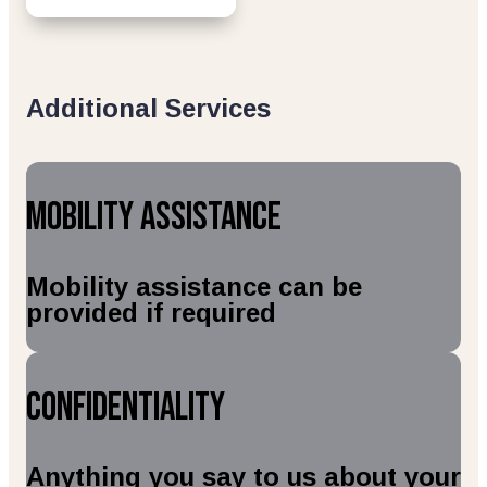
Additional Services
Mobility Assistance
Mobility assistance can be
provided if required
Confidentiality
Anything you say to us about your