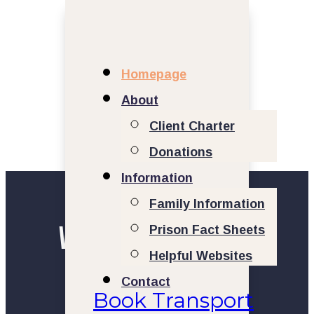
Homepage
About
Client Charter
Donations
Information
Family Information
Welcome to Prison
Prison Fact Sheets
Helpful Websites
Transport Group
Contact
Book Transport