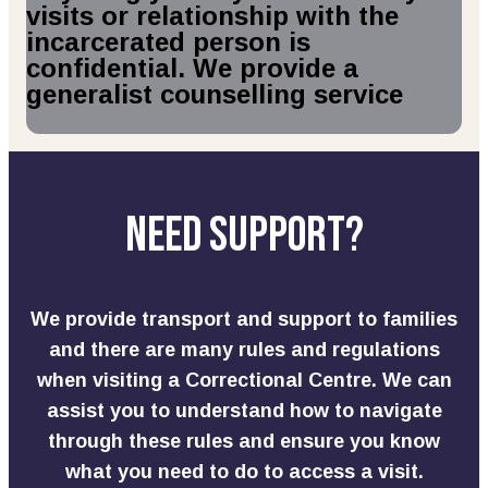
visits or relationship with the
incarcerated person is
confidential. We provide a
generalist counselling service
Need Support?
We provide transport and support to families
and there are many rules and regulations
when visiting a Correctional Centre. We can
assist you to understand how to navigate
through these rules and ensure you know
what you need to do to
access
a visit.