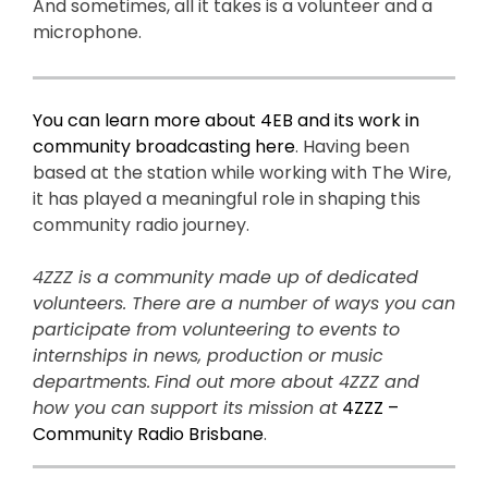
And sometimes, all it takes is a volunteer and a
microphone.
You can learn more about 4EB and its work in
community broadcasting here
. Having been
based at the station while working with The Wire,
it has played a meaningful role in shaping this
community radio journey.
4ZZZ is a community made up of dedicated
volunteers. There are a number of ways you can
participate from volunteering to events to
internships in news, production or music
departments.
Find out more about 4ZZZ and
how you can support its mission at
4ZZZ –
Community Radio Brisbane
.