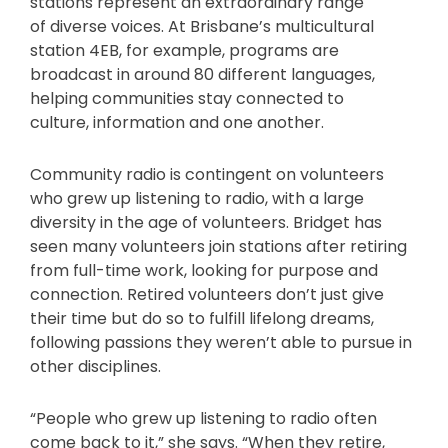
stations represent an extraordinary range
of diverse voices. At Brisbane’s multicultural
station 4EB, for example, programs are
broadcast in around 80 different languages,
helping communities stay connected to
culture, information and one another.
Community radio is contingent on volunteers
who grew up listening to radio, with a large
diversity in the age of volunteers. Bridget has
seen many volunteers join stations after retiring
from full-time work, looking for purpose and
connection. Retired volunteers don’t just give
their time but do so to fulfill lifelong dreams,
following passions they weren’t able to pursue in
other disciplines.
“People who grew up listening to radio often
come back to it,” she says. “When they retire,