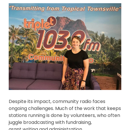
Despite its impact, community radio faces
ongoing challenges. Much of the work that keeps
stations running is done by volunteers, who often
juggle broadcasting with fundraising,
grant writing and administration.