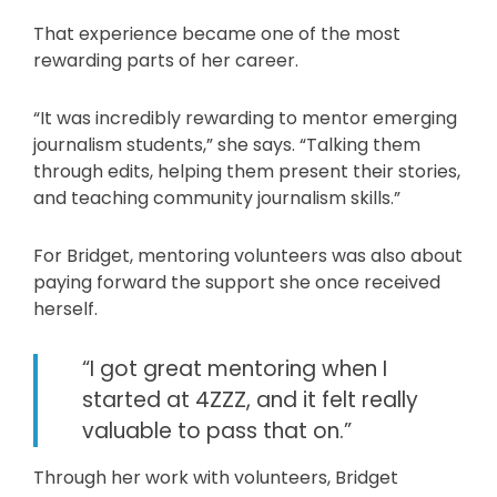
That experience became one of the most
rewarding parts of her career.
“It was incredibly rewarding to mentor emerging
journalism students,” she says. “Talking them
through edits, helping them present their stories,
and teaching community journalism skills.”
For Bridget, mentoring volunteers was also about
paying forward the support she once received
herself.
“I got great mentoring when I
started at 4ZZZ, and it felt really
valuable to pass that on.”
Through her work with volunteers, Bridget