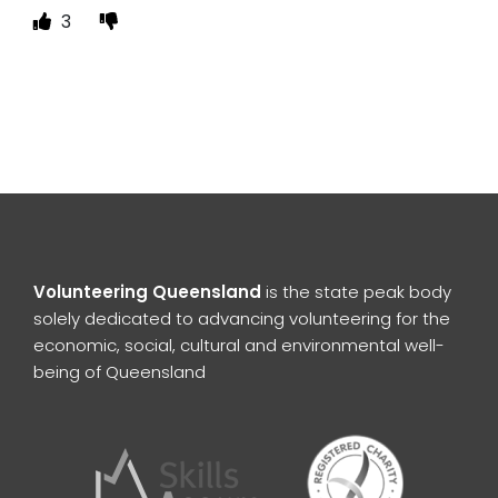
3
Volunteering Queensland
is the state peak body
solely dedicated to advancing volunteering for the
economic, social, cultural and environmental well-
being of Queensland