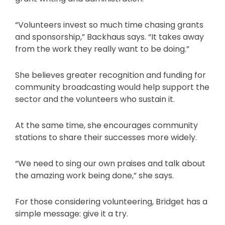
“Volunteers invest so much time chasing grants
and sponsorship,” Backhaus says. “It takes away
from the work they really want to be doing.”
She believes greater recognition and funding for
community broadcasting would help support the
sector and the volunteers who sustain it.
At the same time, she encourages community
stations to share their successes more widely.
“We need to sing our own praises and talk about
the amazing work being done,” she says.
For those considering volunteering, Bridget has a
simple message: give it a try.