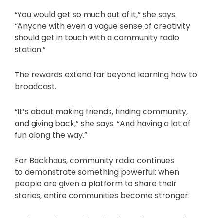
“You would get so much out of it,” she says.
“Anyone with even a vague sense of creativity
should get in touch with a community radio
station.”
The rewards extend far beyond learning how to
broadcast.
“It’s about making friends, finding community,
and giving back,” she says. “And having a lot of
fun along the way.”
For Backhaus, community radio continues
to demonstrate something powerful: when
people are given a platform to share their
stories, entire communities become stronger.