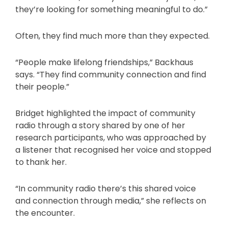
they’re looking for something meaningful to do.”
Often, they find much more than they expected.
“People make lifelong friendships,” Backhaus
says. “They find community connection and find
their people.”
Bridget highlighted the impact of community
radio through a story shared by one of her
research participants, who was approached by
a listener that recognised her voice and stopped
to thank her.
“In community radio there’s this shared voice
and connection through media,” she reflects on
the encounter.