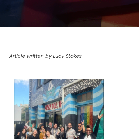
Article written by Lucy Stokes