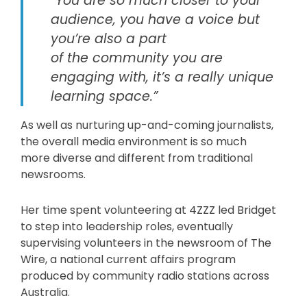
“You are so much closer to your
audience, you have a voice but
you’re also a part
of the community you are
engaging with, it’s a really unique
learning space.”
As well as nurturing up-and-coming journalists,
the overall media environment is so much
more diverse and different from traditional
newsrooms.
Her time spent volunteering at 4ZZZ led Bridget
to step into leadership roles, eventually
supervising volunteers in the newsroom of The
Wire, a national current affairs program
produced by community radio stations across
Australia.