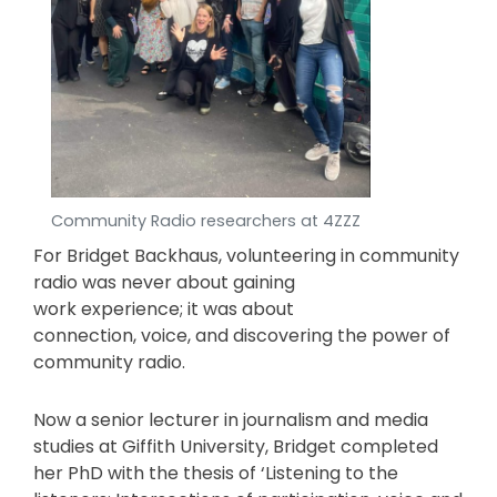
Community Radio researchers at 4ZZZ
For Bridget Backhaus, volunteering in community
radio was never about gaining
work experience; it was about
connection, voice, and discovering the power of
community radio.
Now a senior lecturer in journalism and media
studies at Giffith University, Bridget completed
her PhD with the thesis of ‘Listening to the