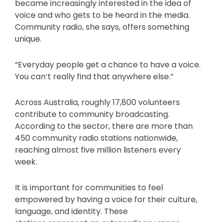
became increasingly interested in the idea of
voice and who gets to be heard in the media.
Community radio, she says, offers something
unique.
“Everyday people get a chance to have a voice.
You can’t really find that anywhere else.”
Across Australia, roughly 17,800 volunteers
contribute to community broadcasting.
According to the sector, there are more than
450 community radio stations nationwide,
reaching almost five million listeners every
week.
It is important for communities to feel
empowered by having a voice for their culture,
language, and identity. These