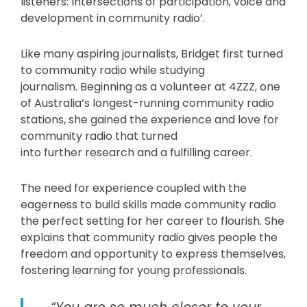
listeners: Intersections of participation, voice and
development in community radio’.
Like many aspiring journalists, Bridget first turned
to community radio while studying
journalism. Beginning as a volunteer at 4ZZZ, one
of Australia’s longest-running community radio
stations, she gained the experience and love for
community radio that turned
into further research and a fulfilling career.
The need for experience coupled with the
eagerness to build skills made community radio
the perfect setting for her career to flourish. She
explains that community radio gives people the
freedom and opportunity to express themselves,
fostering learning for young professionals.