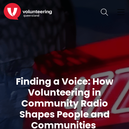
Finding a Voice: How
Volunteering in
Community Radio
Shapes People and
Communities