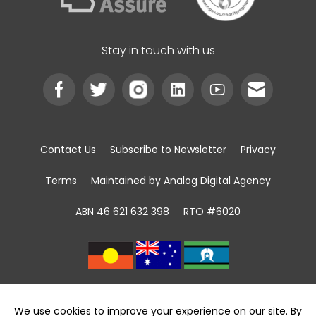
Stay in touch with us
Contact Us
Subscribe to Newsletter
Privacy
Terms
Maintained by Analog Digital Agency
ABN 46 621 632 398
RTO #6020
We acknowledge the Traditional Custodians of
land, sea and community