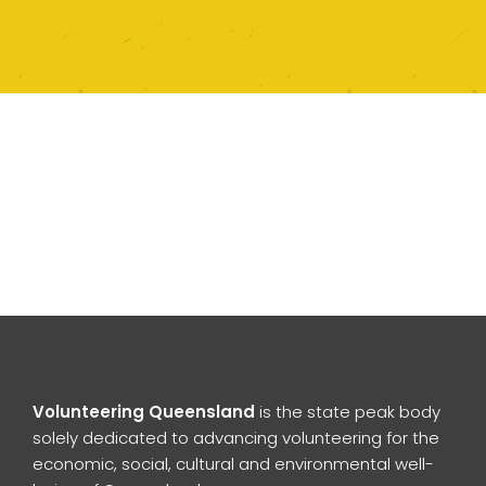
Volunteering Queensland
is the state peak body
solely dedicated to advancing volunteering for the
economic, social, cultural and environmental well-