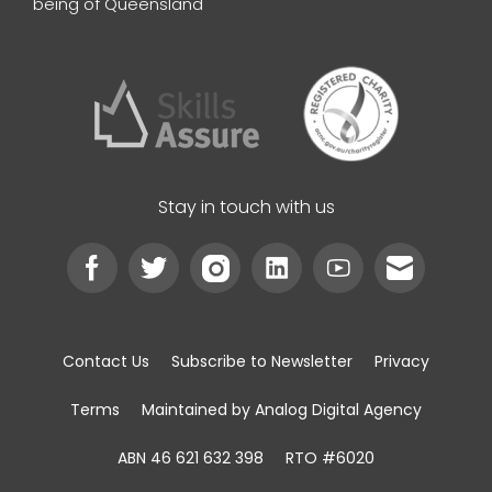
being of Queensland
Stay in touch with us
Contact Us
Subscribe to Newsletter
Privacy
Terms
Maintained by Analog Digital Agency
ABN 46 621 632 398
RTO #6020