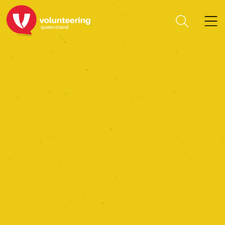
The Mini Farm Project Ltd