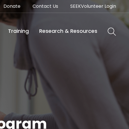
Donate
Contact Us
SEEKVolunteer Login
Training
Research & Resources
Program