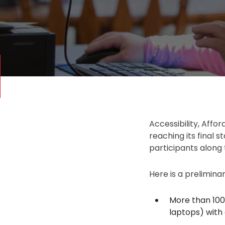
Accessibility, Affor
reaching its final 
participants along t
Here is a prelimina
More than 100
laptops) with 