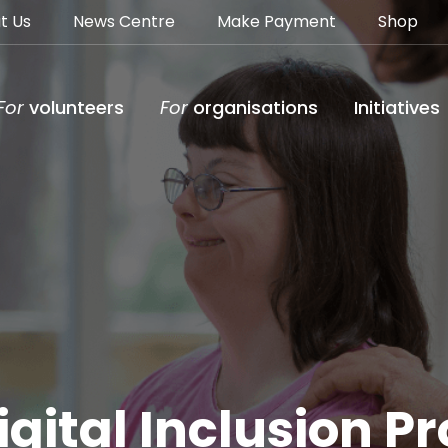
t Us
News Centre
Make Payment
Shop
For
volunteers
For
organisations
Initiatives
gital Inclusion 