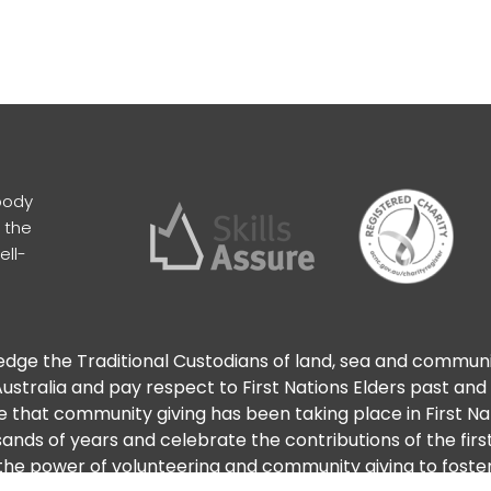
body
 the
ell-
ge the Traditional Custodians of land, sea and commun
ustralia and pay respect to First Nations Elders past and
 that community giving has been taking place in First N
ands of years and celebrate the contributions of the firs
he power of volunteering and community giving to foster 