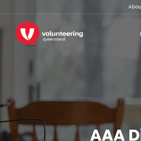
Abou
AAA Di