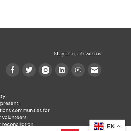
Stay in touch with us
ity
 present.
ations communities for
t volunteers.
reconciliation.
EN