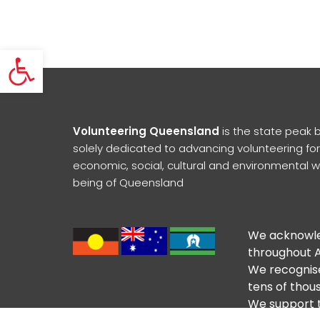
Open toolbar
Volunteering Queensland
is the state peak 
solely dedicated to advancing volunteering for
economic, social, cultural and environmental w
being of Queensland
We acknowled
throughout A
We recognise
tens of thous
We support t