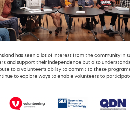
sland has seen a lot of interest from the community in s
s and support their independence but also understands 
bute to a volunteer’s ability to commit to these program
ntinue to explore ways to enable volunteers to participa