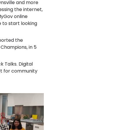
wnsville and more
ssing the internet,
 MyGov online
e to start looking
pported the
 Champions, in 5
Talks. Digital
rt for community