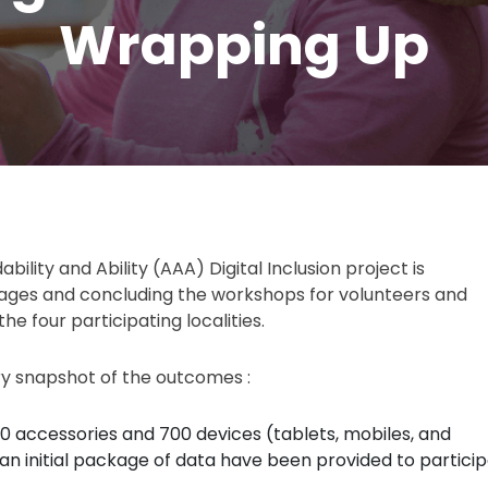
Wrapping Up
dability and Ability (AAA) Digital Inclusion project is
stages and concluding the workshops for volunteers and
he four participating localities.
ry snapshot of the outcomes :
0 accessories and 700 devices (tablets, mobiles, and
an initial package of data have been provided to particip