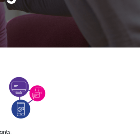
ants.