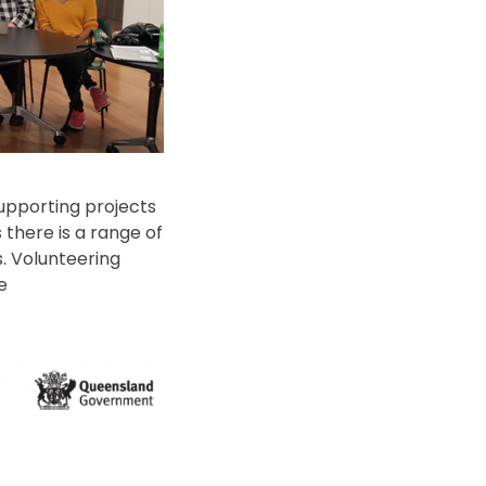
upporting projects
there is a range of
s. Volunteering
te