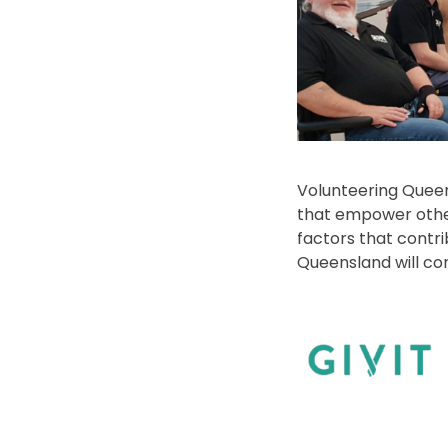
Volunteering Queen
that empower other
factors that contri
Queensland will co