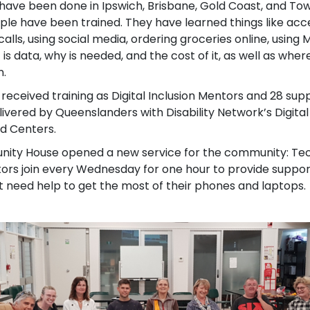
have been done in Ipswich, Brisbane, Gold Coast, and To
ple have been trained. They have learned things like acce
alls, using social media, ordering groceries online, using
 is data, why is needed, and the cost of it, as well as wher
n.
received training as Digital Inclusion Mentors and 28 su
ivered by Queenslanders with Disability Network’s Digital
d Centers.
ity House opened a new service for the community: Teck 
tors join every Wednesday for one hour to provide suppo
need help to get the most of their phones and laptops.