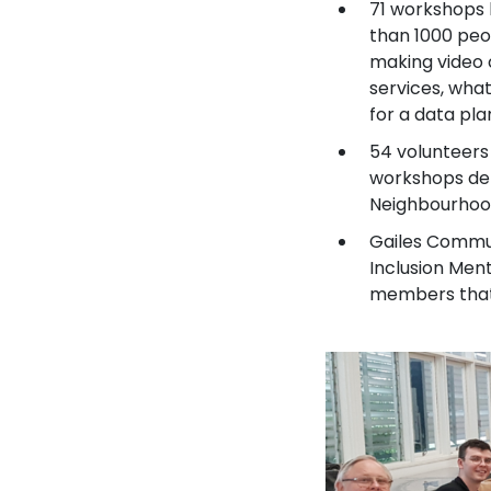
71 workshops 
than 1000 peo
making video c
services, what
for a data pla
54 volunteers 
workshops del
Neighbourhoo
Gailes Commun
Inclusion Men
members that 