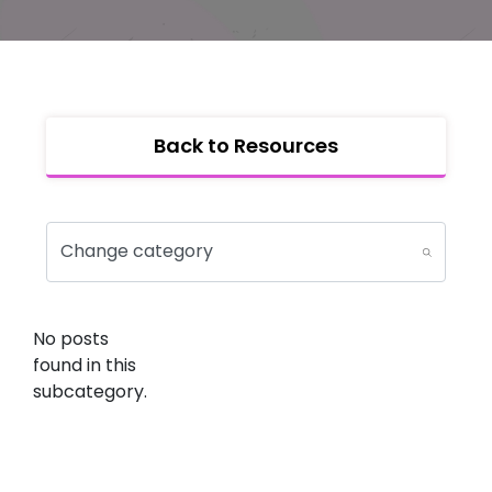
Back to Resources
No posts
found in this
subcategory.