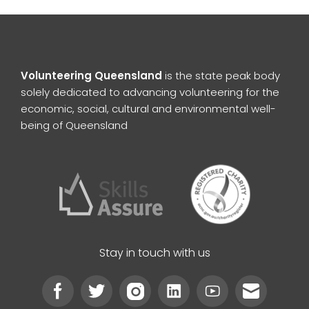
Volunteering Queensland
is the state peak body
solely dedicated to advancing volunteering for the
economic, social, cultural and environmental well-
being of Queensland
Stay in touch with us