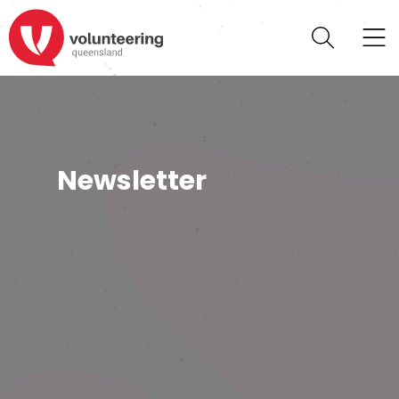
Newsletter