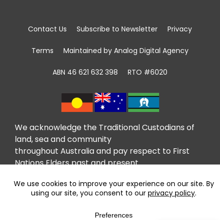
Contact Us
Subscribe to Newsletter
Privacy
Terms
Maintained by Analog Digital Agency
ABN 46 621 632 398
RTO #6020
We acknowledge the Traditional Custodians of
land, sea and community
throughout Australia and pay respect to First
Nations Elders past and present.
We recognise that community giving has been
taking place in First Nations communities for
tens of thousands of years and celebrate the
contributions of the first volunteers.