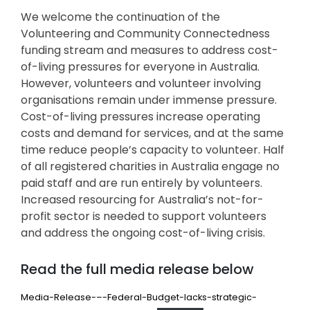
We welcome the continuation of the
Volunteering and Community Connectedness
funding stream and measures to address cost-
of-living pressures for everyone in Australia.
However, volunteers and volunteer involving
organisations remain under immense pressure.
Cost-of-living pressures increase operating
costs and demand for services, and at the same
time reduce people’s capacity to volunteer. Half
of all registered charities in Australia engage no
paid staff and are run entirely by volunteers.
Increased resourcing for Australia’s not-for-
profit sector is needed to support volunteers
and address the ongoing cost-of-living crisis.
Read the full media release below
Media-Release-–-Federal-Budget-lacks-strategic-