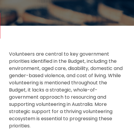
Volunteers are central to key government
priorities identified in the Budget, including the
environment, aged care, disability, domestic and
gender-based violence, and cost of living. While
volunteering is mentioned throughout the
Budget, it lacks a strategic, whole-of-
government approach to resourcing and
supporting volunteering in Australia. More
strategic support for a thriving volunteering
ecosystem is essential to progressing these
priorities.