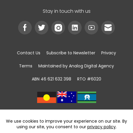
Stay in touch with us
Contact Us
Subscribe to Newsletter
Privacy
Terms
Maintained by Analog Digital Agency
ABN 46 621 632 398
RTO #6020
We acknowledge the Traditional Custodians of
land, sea and community
throughout Australia and pay respect to First