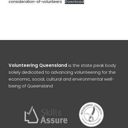
consideration-of-volunteers
Download
Volunteering Queensland
is the state peak body
solely dedicated to advancing volunteering for the
economic, social, cultural and environmental well-
being of Queensland