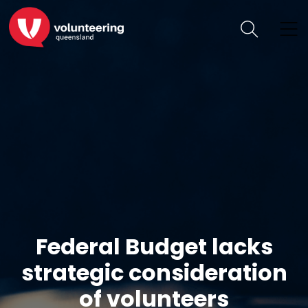
Federal Budget lacks
strategic consideration
of volunteers