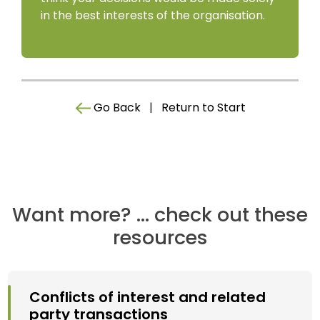
in the best interests of the organisation.
Go Back
|
Return to Start
Want more? ... check out these
resources
Conflicts of interest and related
party transactions