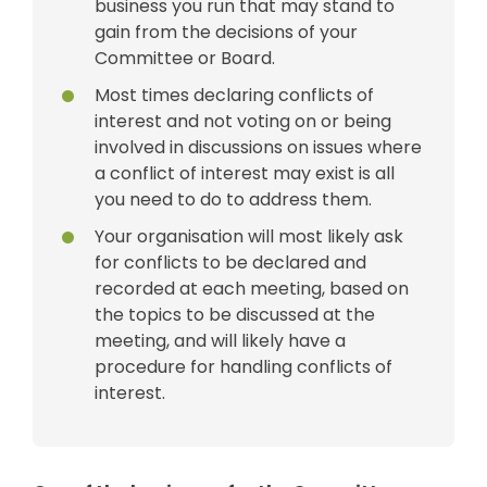
business you run that may stand to
gain from the decisions of your
Committee or Board.
Most times declaring conflicts of
interest and not voting on or being
involved in discussions on issues where
a conflict of interest may exist is all
you need to do to address them.
Your organisation will most likely ask
for conflicts to be declared and
recorded at each meeting, based on
the topics to be discussed at the
meeting, and will likely have a
procedure for handling conflicts of
interest.