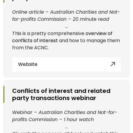
Online article – Australian Charities and Not-
for-profits Commission – 20 minute read
...
This is a pretty comprehensive
overview of
conflicts of interest
and how to manage them
from the ACNC.
Website
Conflicts of interest and related
party transactions webinar
Webinar – Australian Charities and Not-for-
profits Commission – 1 hour watch
...