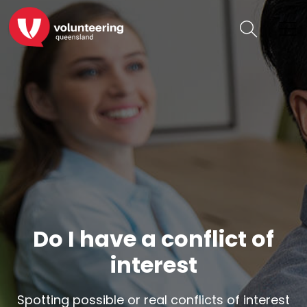
Do I have a conflict of
interest
Spotting possible or real conflicts of interest