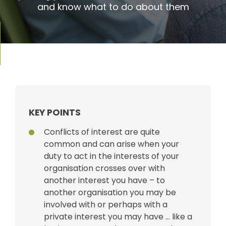
and know what to do about them
KEY POINTS
Conflicts of interest are quite
common and can arise when your
duty to act in the interests of your
organisation crosses over with
another interest you have – to
another organisation you may be
involved with or perhaps with a
private interest you may have … like a