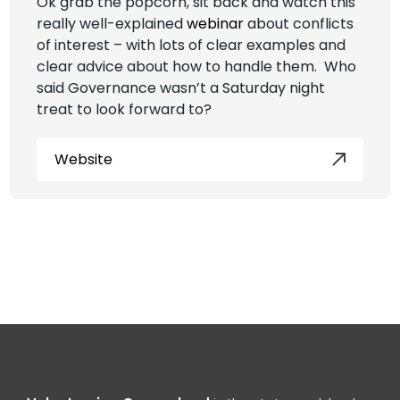
Ok grab the popcorn, sit back and watch this
really well-explained
webinar
about conflicts
of interest – with lots of clear examples and
clear advice about how to handle them. Who
said Governance wasn’t a Saturday night
treat to look forward to?
Website