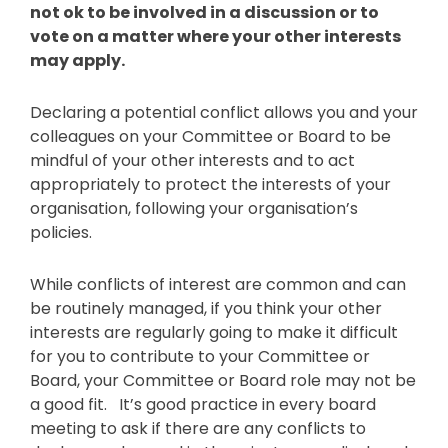
not ok to be involved in a discussion or to
vote on a matter where your other interests
may apply.
Declaring a potential conflict allows you and your
colleagues on your Committee or Board to be
mindful of your other interests and to act
appropriately to protect the interests of your
organisation, following your organisation’s
policies.
While conflicts of interest are common and can
be routinely managed, if you think your other
interests are regularly going to make it difficult
for you to contribute to your Committee or
Board, your Committee or Board role may not be
a good fit. It’s good practice in every board
meeting to ask if there are any conflicts to