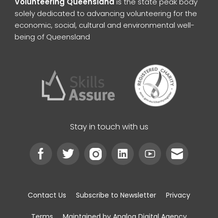
Volunteering Queensland
is the state peak body
solely dedicated to advancing volunteering for the
economic, social, cultural and environmental well-
being of Queensland
Stay in touch with us
Contact Us
Subscribe to Newsletter
Privacy
Terms
Maintained by Analog Digital Agency