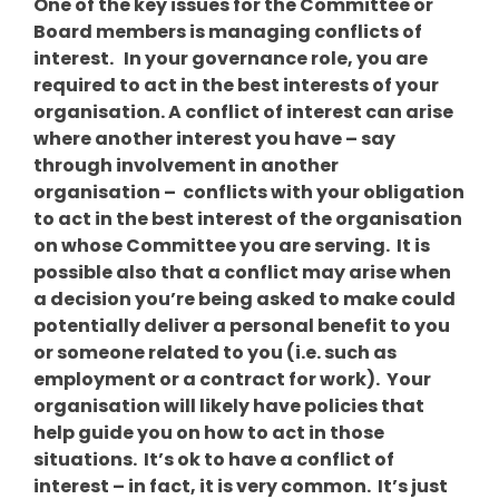
One of the key issues for the Committee or
Board members is managing conflicts of
interest. In your governance role, you are
required to act in the best interests of your
organisation. A conflict of interest can arise
where another interest you have – say
through involvement in another
organisation – conflicts with your obligation
to act in the best interest of the organisation
on whose Committee you are serving. It is
possible also that a conflict may arise when
a decision you’re being asked to make could
potentially deliver a personal benefit to you
or someone related to you (i.e. such as
employment or a contract for work). Your
organisation will likely have policies that
help guide you on how to act in those
situations. It’s ok to have a conflict of
interest – in fact, it is very common. It’s just