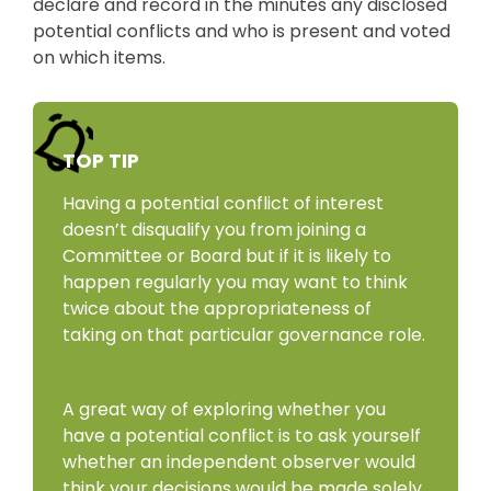
declare and record in the minutes any disclosed
potential conflicts and who is present and voted
on which items.
TOP TIP
Having a potential conflict of interest
doesn’t disqualify you from joining a
Committee or Board but if it is likely to
happen regularly you may want to think
twice about the appropriateness of
taking on that particular governance role.
A great way of exploring whether you
have a potential conflict is to ask yourself
whether an independent observer would
think your decisions would be made solely