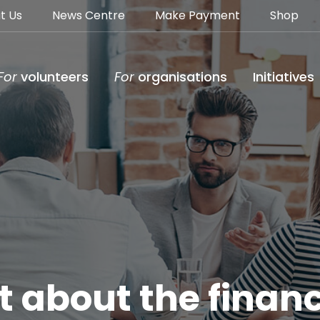
t Us
News Centre
Make Payment
Shop
For
volunteers
For
organisations
Initiatives
 about the financ