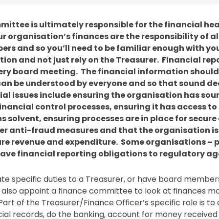
ittee is ultimately responsible for the financial hea
r organisation’s finances are the responsibility of al
s and so you’ll need to be familiar enough with you
tion and not just rely on the Treasurer. Financial rep
ery board meeting. The financial information should
t can be understood by everyone and so that sound de
al issues include ensuring the organisation has so
nancial control processes, ensuring it has access to 
 solvent, ensuring processes are in place for secur
er anti-fraud measures and that the organisation i
ure revenue and expenditure. Some organisations – p
ave financial reporting obligations to regulatory a
te specific duties to a Treasurer, or have board members
 also appoint a finance committee to look at finances m
art of the Treasurer/Finance Officer’s specific role is to
cial records, do the banking, account for money received