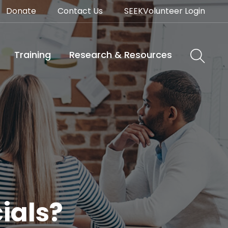
Donate
Contact Us
SEEKVolunteer Login
Training
Research & Resources
ials?