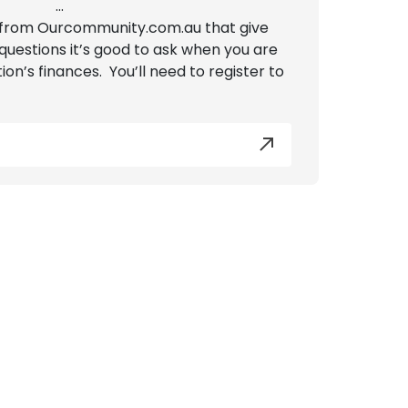
...
from Ourcommunity.com.au that give
questions it’s good to ask when you are
ion’s finances. You’ll need to register to