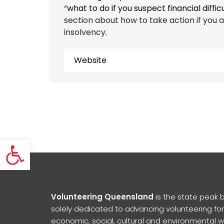
“
what to do if you suspect financial diffic
section about how to take action if you 
insolvency.
Website
Open toolbar
Volunteering Queensland
is the state peak 
solely dedicated to advancing volunteering for
economic, social, cultural and environmental w