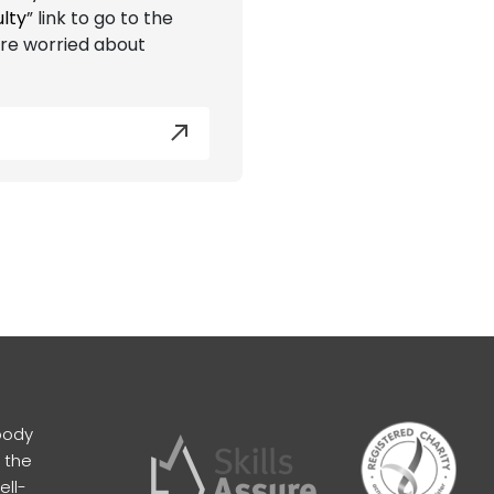
ulty
” link to go to the
are worried about
body
 the
ell-