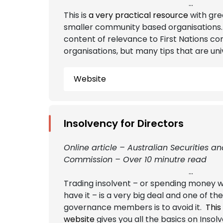
...
This is
a very practical resource
with gre
smaller community based organisations. 
content of relevance to First Nations c
organisations, but many tips that are uni
Website
Insolvency for Directors
Online article – Australian Securities a
Commission – Over 10 minutre read
...
Trading insolvent – or spending money w
have it – is a very big deal and one of the
governance members is to avoid it.
This
website
gives you all the basics on Insol