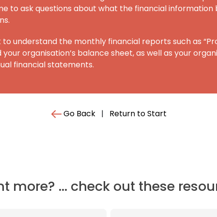
e to ask questions about what the financial information 
ns.
 to understand the monthly financial reports such as “Pro
your organisation’s balance sheet, as well as your organi
al financial statements.
Go Back
|
Return to Start
t more? ... check out these resou