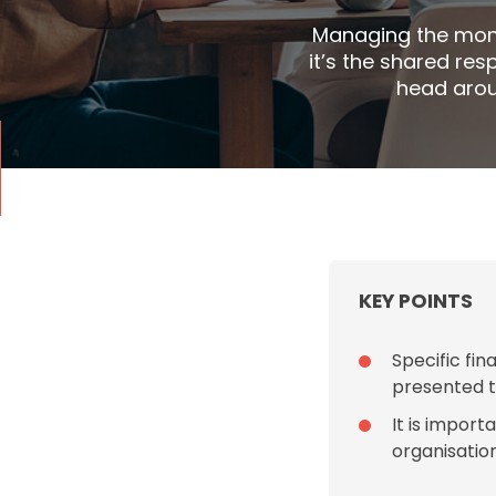
Managing the mone
it’s the shared res
head arou
KEY POINTS
Specific fi
presented t
It is impor
organisatio