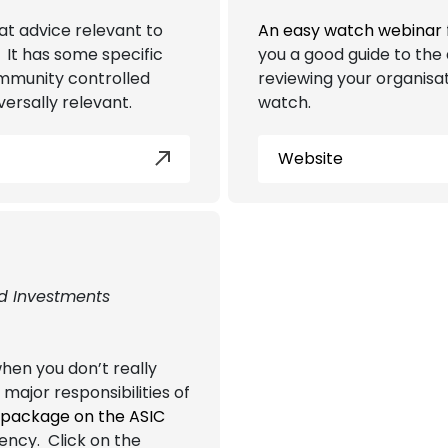
at advice relevant to
An easy watch webinar
It has some specific
you a good guide to the 
ommunity controlled
reviewing your organisat
versally relevant.
watch.
Website
nd Investments
hen you don’t really
 major responsibilities of
 package on the ASIC
vency. Click on the