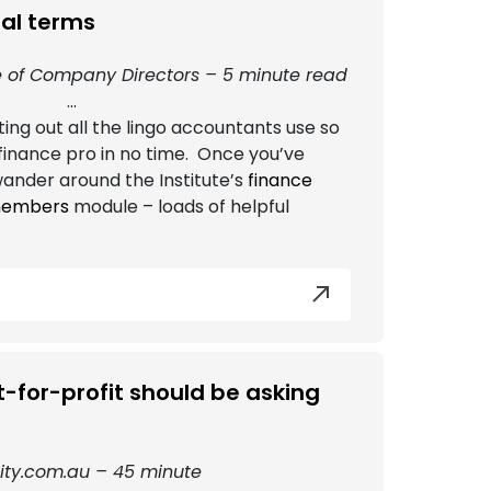
ial terms
ute of Company Directors – 5 minute read
...
ing out all the lingo accountants use so
a finance pro in no time. Once you’ve
ander around the Institute’s
finance
 members
module – loads of helpful
-for-profit should be asking
ty.com.au – 45 minute