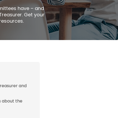
mittees have – and
 Treasurer. Get your
resources.
Treasurer and
s about the