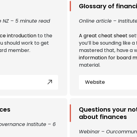
Glossary of financ
 NZ – 5 minute read
Online article – Instit
ice introduction
to the
A great cheat sheet
sett
u should work to get
you’ll be sounding like 
oard member.
mastered that, have a w
information for board
material.
Website
rces
Questions your not
about finances
overnance Institute – 6
Webinar – Ourcommuni