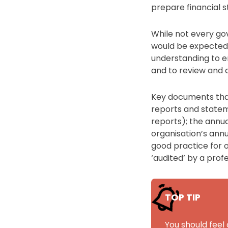
prepare financial 
While not every go
would be expected 
understanding to e
and to review and a
Key documents that 
reports and statem
reports); the annua
organisation’s annu
good practice for o
‘audited’ by a pro
TOP TIP
You should feel