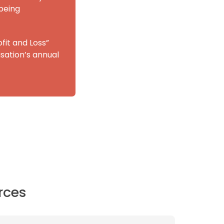
being
fit and Loss”
sation’s annual
rces