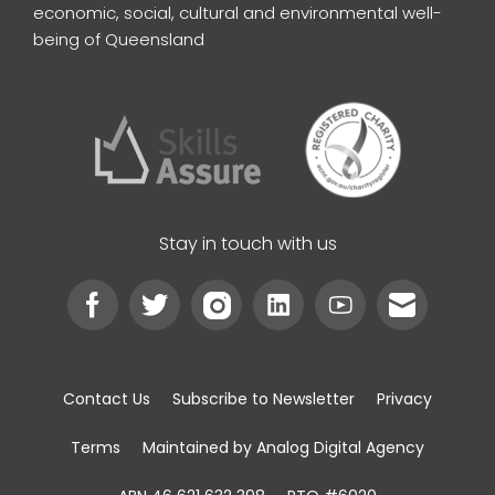
economic, social, cultural and environmental well-
being of Queensland
Stay in touch with us
Contact Us
Subscribe to Newsletter
Privacy
Terms
Maintained by Analog Digital Agency