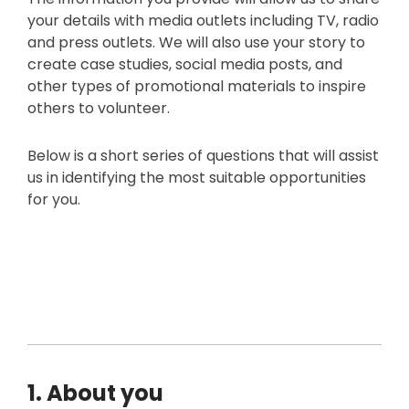
your details with media outlets including TV, radio
and press outlets. We will also use your story to
create case studies, social media posts, and
other types of promotional materials to inspire
others to volunteer.
Below is a short series of questions that will assist
us in identifying the most suitable opportunities
for you.
1. About you