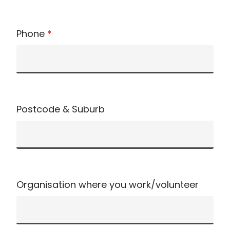
Phone
*
Postcode & Suburb
Organisation where you work/volunteer