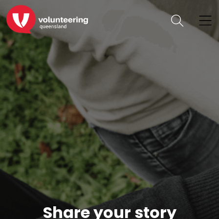
Share your story