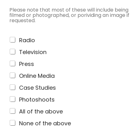
Please note that most of these will include being
filmed or photographed, or porividing an image if
requested.
C
Radio
h
Television
e
c
Press
k
Online Media
b
o
Case Studies
x
Photoshoots
e
s
All of the above
*
None of the above