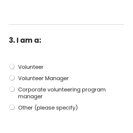
o
u
o
f
A
b
3. I am a:
o
r
i
3
Volunteer
g
.
i
Volunteer Manager
I
n
a
a
Corporate volunteering program
m
l
manager
a
o
Other (please specify)
:
r
T
o
r