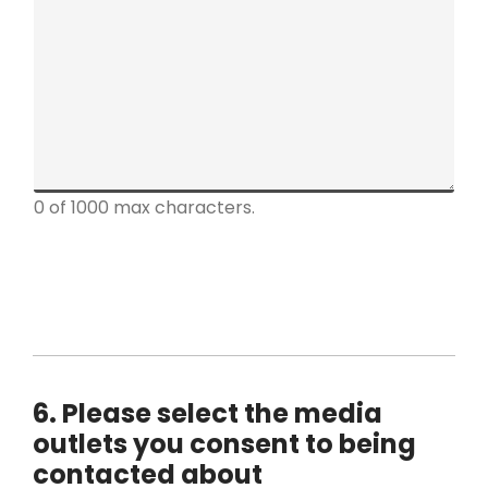
a
r
a
g
r
a
p
h
0 of 1000 max characters.
T
e
x
t
*
6. Please select the media
outlets you consent to being
contacted about