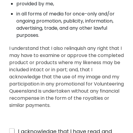
provided by me,
in all forms of media for once-only and/or
ongoing promotion, publicity, information,
advertising, trade, and any other lawful
purposes.
I understand that I also relinquish any right that I
may have to examine or approve the completed
product or products where my likeness may be
included intact or in part; and, that I
acknowledge that the use of my image and my
participation in any promotional for Volunteering
Queensland is undertaken without any financial
recompense in the form of the royalties or
similar payments.
7
I acknowledge that I have read and