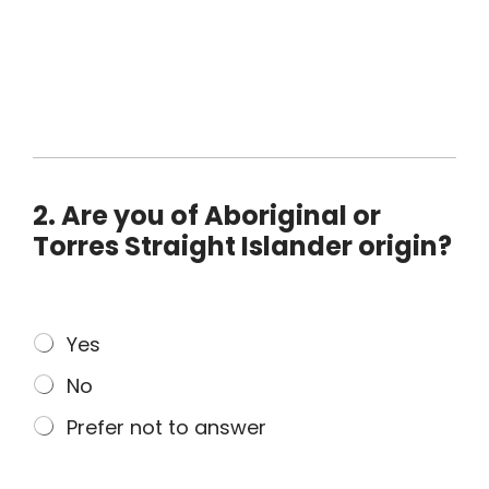
2. Are you of Aboriginal or
Torres Straight Islander origin?
2
Yes
.
No
A
r
Prefer not to answer
e
y