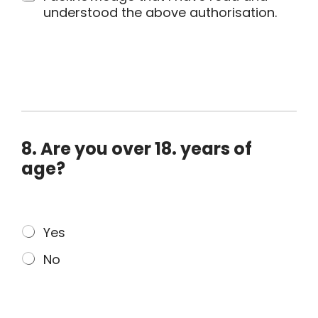
.
understood the above authorisation.
M
e
d
i
a
C
o
8. Are you over 18. years of
n
s
age?
e
n
t
M
Yes
*
u
No
l
t
i
p