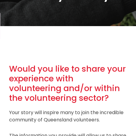
Would you like to share your
experience with
volunteering and/or within
the volunteering sector?
Your story will inspire many to join the incredible
community of Queensland volunteers.
The information you provide will allow us to share