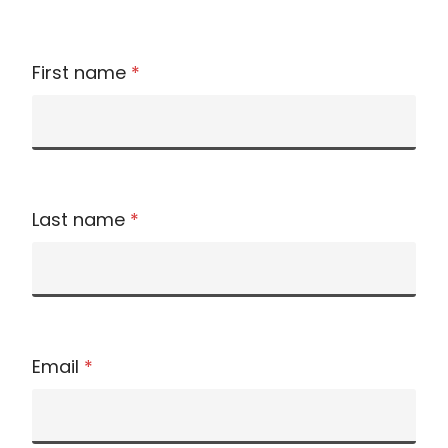
First name
*
Last name
*
Email
*