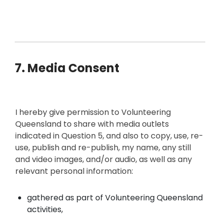
7. Media Consent
I hereby give permission to Volunteering
Queensland to share with media outlets
indicated in Question 5, and also to copy, use, re-
use, publish and re-publish, my name, any still
and video images, and/or audio, as well as any
relevant personal information:
gathered as part of Volunteering Queensland
activities,