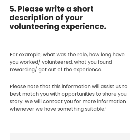
r
t
5. Please write a short
o
e
r
description of your
g
i
volunteering experience.
o
g
r
i
y
n
?
For example; what was the role, how long have
you worked/ volunteered, what you found
rewarding/ got out of the experience.
Please note that this information will assist us to
best match you with opportunities to share you
story. We will contact you for more information
whenever we have something suitable.’
P