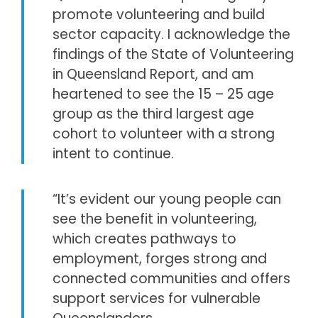
promote volunteering and build
sector capacity. I acknowledge the
findings of the State of Volunteering
in Queensland Report, and am
heartened to see the 15 – 25 age
group as the third largest age
cohort to volunteer with a strong
intent to continue.
“It’s evident our young people can
see the benefit in volunteering,
which creates pathways to
employment, forges strong and
connected communities and offers
support services for vulnerable