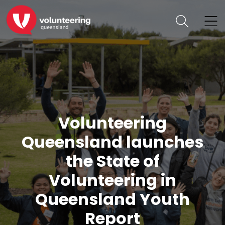
Volunteering
Queensland launches
the State of
Volunteering in
Queensland Youth
Report