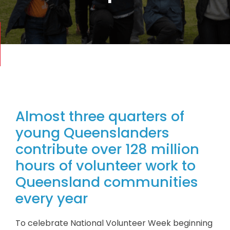
Almost three quarters of
young Queenslanders
contribute over 128 million
hours of volunteer work to
Queensland communities
every year
To celebrate National Volunteer Week beginning