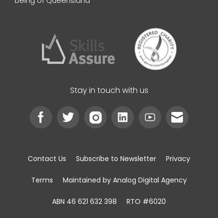
being of Queensland
Stay in touch with us
Contact Us
Subscribe to Newsletter
Privacy
Terms
Maintained by Analog Digital Agency
ABN 46 621 632 398
RTO #6020