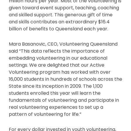
million hours per year. Most of the volunteering is
given toward event support, teaching, coaching
and skilled support. This generous gift of time
and skills contributes an extraordinary $16.4
billion of benefits to Queensland each year.
Mara Basanovic, CEO, Volunteering Queensland
said “This data reflects the importance of
embedding volunteering in our educational
settings. We are delighted that our Active
Volunteering program has worked with over
16,000 students in hundreds of schools across the
State since its inception in 2009. The 1,100
students enrolled this year will learn the
fundamentals of volunteering and participate in
real volunteering experiences to set up a
pattern of volunteering for life.”
For every dollar invested in youth volunteering,