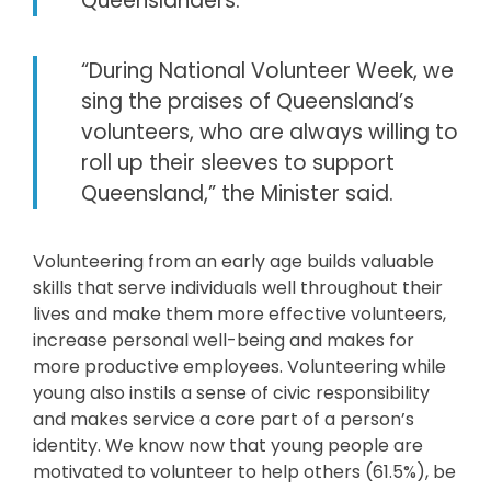
Queenslanders.
“During National Volunteer Week, we
sing the praises of Queensland’s
volunteers, who are always willing to
roll up their sleeves to support
Queensland,” the Minister said.
Volunteering from an early age builds valuable
skills that serve individuals well throughout their
lives and make them more effective volunteers,
increase personal well-being and makes for
more productive employees. Volunteering while
young also instils a sense of civic responsibility
and makes service a core part of a person’s
identity. We know now that young people are
motivated to volunteer to help others (61.5%), be