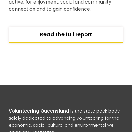
active, for enjoyment, social and community
connection and to gain confidence.
Read the full report
Volunteering Queensland
is the state peak body
solely dedicated to advancing volunteering for the
economic, social, cultural and environmental well-