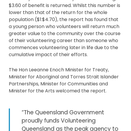
$3.60 of benefit is returned. Whilst this number is
lower than that of the return for the whole
population ($1:$4.70), the report has found that
a young person who volunteers will return much
greater value to the community over the course
of their volunteering career than someone who
commences volunteering later in life due to the
cumulative impact of their efforts.
The Hon Leeanne Enoch Minister for Treaty,
Minister for Aboriginal and Torres Strait Islander
Partnerships, Minister for Communities and
Minister for the Arts welcomed the report.
“The Queensland Government
proudly funds Volunteering
Queensland as the peak agency to