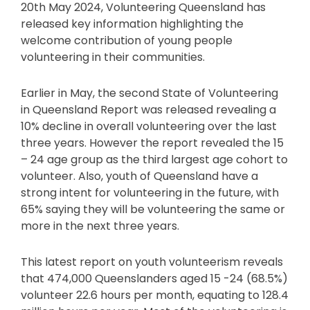
20th May 2024, Volunteering Queensland has
released key information highlighting the
welcome contribution of young people
volunteering in their communities.
Earlier in May, the second State of Volunteering
in Queensland Report was released revealing a
10% decline in overall volunteering over the last
three years. However the report revealed the 15
– 24 age group as the third largest age cohort to
volunteer. Also, youth of Queensland have a
strong intent for volunteering in the future, with
65% saying they will be volunteering the same or
more in the next three years.
This latest report on youth volunteerism reveals
that 474,000 Queenslanders aged 15 -24 (68.5%)
volunteer 22.6 hours per month, equating to 128.4