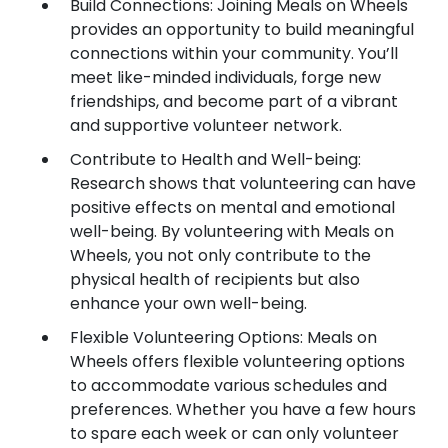
Build Connections: Joining Meals on Wheels
provides an opportunity to build meaningful
connections within your community. You’ll
meet like-minded individuals, forge new
friendships, and become part of a vibrant
and supportive volunteer network.
Contribute to Health and Well-being:
Research shows that volunteering can have
positive effects on mental and emotional
well-being. By volunteering with Meals on
Wheels, you not only contribute to the
physical health of recipients but also
enhance your own well-being.
Flexible Volunteering Options: Meals on
Wheels offers flexible volunteering options
to accommodate various schedules and
preferences. Whether you have a few hours
to spare each week or can only volunteer