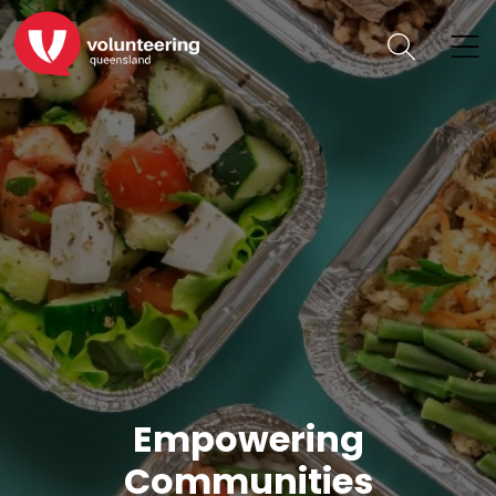
Empowering
Communities