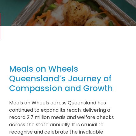
Meals on Wheels
Queensland’s Journey of
Compassion and Growth
Meals on Wheels across Queensland has
continued to expand its reach, delivering a
record 2.7 million meals and welfare checks
across the state annually. It is crucial to
recognise and celebrate the invaluable