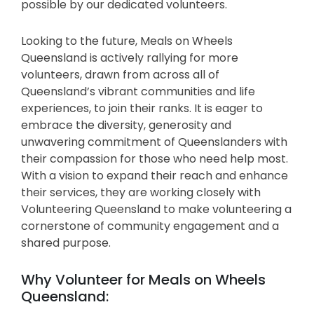
possible by our dedicated volunteers.
Looking to the future, Meals on Wheels
Queensland is actively rallying for more
volunteers, drawn from across all of
Queensland’s vibrant communities and life
experiences, to join their ranks. It is eager to
embrace the diversity, generosity and
unwavering commitment of Queenslanders with
their compassion for those who need help most.
With a vision to expand their reach and enhance
their services, they are working closely with
Volunteering Queensland to make volunteering a
cornerstone of community engagement and a
shared purpose.
Why Volunteer for Meals on Wheels
Queensland: