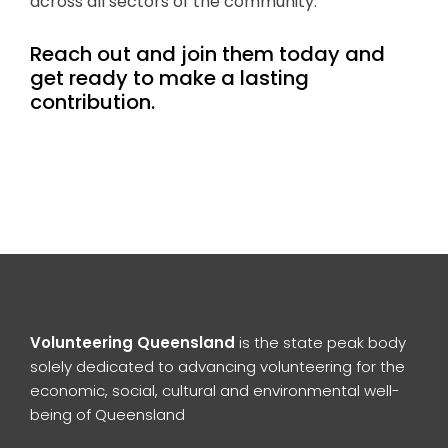
across all sectors of the community.
Reach out and join them today and
get ready to make a lasting
contribution.
Volunteering Queensland
is the state peak body
solely dedicated to advancing volunteering for the
economic, social, cultural and environmental well-
being of Queensland