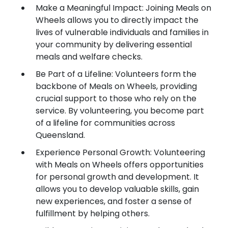
Make a Meaningful Impact: Joining Meals on
Wheels allows you to directly impact the
lives of vulnerable individuals and families in
your community by delivering essential
meals and welfare checks.
Be Part of a Lifeline: Volunteers form the
backbone of Meals on Wheels, providing
crucial support to those who rely on the
service. By volunteering, you become part
of a lifeline for communities across
Queensland.
Experience Personal Growth: Volunteering
with Meals on Wheels offers opportunities
for personal growth and development. It
allows you to develop valuable skills, gain
new experiences, and foster a sense of
fulfillment by helping others.