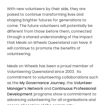
With new volunteers by their side, they are
poised to continue transforming lives and
shaping brighter futures for generations to
come. The future volunteers will potentially be
different from those before them, connected
through a shared understanding of the impact
that Meals on Wheels Queensland can have. It
will continue to promote the benefits of
volunteering.
Meals on Wheels has been a proud member of
Volunteering Queensland since 2003. Its
commitment to volunteering collaborations such
as the
My Governance Journey
, the
Volunteer
Manager’s Network
and
Continuous Professional
Development
programs show a commitment to
advancing volunteering for all organisations and