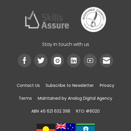
Stay in touch with us
Contact Us
Subscribe to Newsletter
Privacy
Terms
Maintained by Analog Digital Agency
ABN 46 621 632 398
RTO #6020