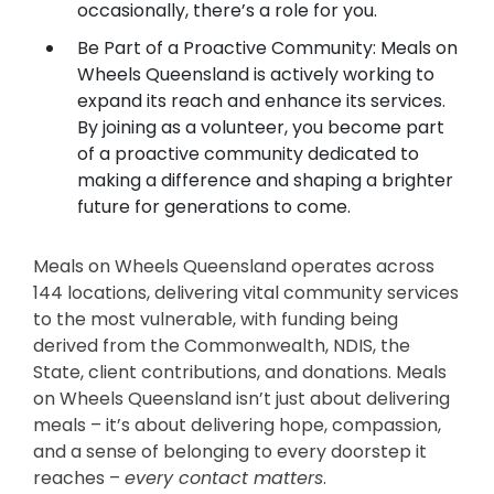
occasionally, there’s a role for you.
Be Part of a Proactive Community: Meals on
Wheels Queensland is actively working to
expand its reach and enhance its services.
By joining as a volunteer, you become part
of a proactive community dedicated to
making a difference and shaping a brighter
future for generations to come.
Meals on Wheels Queensland operates across
144 locations, delivering vital community services
to the most vulnerable, with funding being
derived from the Commonwealth, NDIS, the
State, client contributions, and donations. Meals
on Wheels Queensland isn’t just about delivering
meals – it’s about delivering hope, compassion,
and a sense of belonging to every doorstep it
reaches –
every contact matters
.