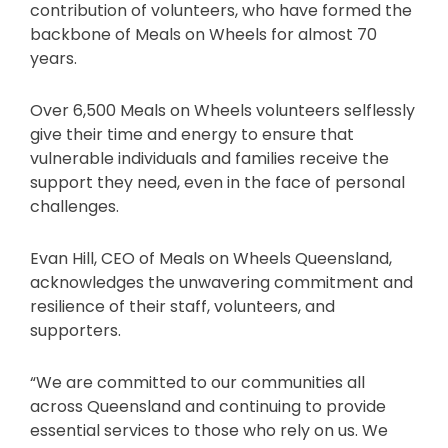
contribution of volunteers, who have formed the
backbone of Meals on Wheels for almost 70
years.
Over 6,500 Meals on Wheels volunteers selflessly
give their time and energy to ensure that
vulnerable individuals and families receive the
support they need, even in the face of personal
challenges.
Evan Hill, CEO of Meals on Wheels Queensland,
acknowledges the unwavering commitment and
resilience of their staff, volunteers, and
supporters.
“We are committed to our communities all
across Queensland and continuing to provide
essential services to those who rely on us. We