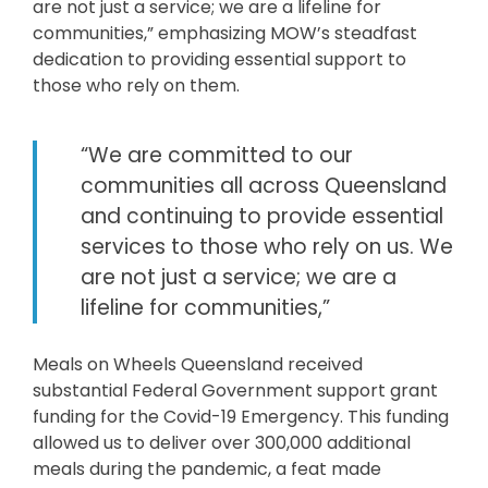
are not just a service; we are a lifeline for
communities,” emphasizing MOW’s steadfast
dedication to providing essential support to
those who rely on them.
“We are committed to our
communities all across Queensland
and continuing to provide essential
services to those who rely on us. We
are not just a service; we are a
lifeline for communities,”
Meals on Wheels Queensland received
substantial Federal Government support grant
funding for the Covid-19 Emergency. This funding
allowed us to deliver over 300,000 additional
meals during the pandemic, a feat made