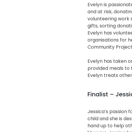
Evelyn is passiona
and at risk, donati
volunteering work s
gifts, sorting donat
Evelyn has volunte
organisations for h
Community Project
Evelyn has taken on
provided meals to t
Evelyn treats other
Finalist – Jes
Jessica’s passion f
child and she is de
hand up to help ot