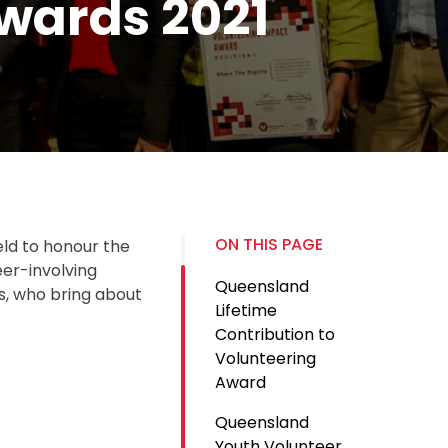
wards 2021
ON THIS PAGE
ld to honour the
eer-involving
Queensland
s, who bring about
Lifetime
Contribution to
Volunteering
Award
Queensland
Youth Volunteer