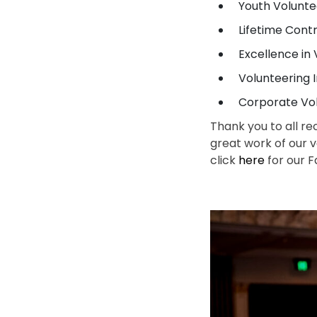
Youth Volunt
Lifetime Cont
Excellence i
Volunteering
Corporate Vo
Thank you to all re
great work of our 
click
here
for our F