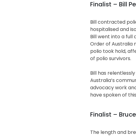
Finalist – Bill 
Bill contracted pol
hospitalised and is
Bill went into a fu
Order of Australia 
polio took hold, aff
of polio survivors.
Bill has relentless
Australia’s communi
advocacy work and h
have spoken of this
Finalist – Bruce
The length and bre