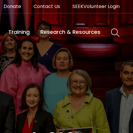
Donate
Contact Us
SEEKVolunteer Login
Training
Research & Resources