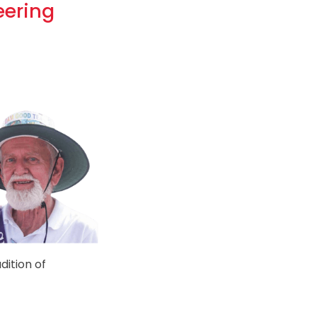
eering
dition of