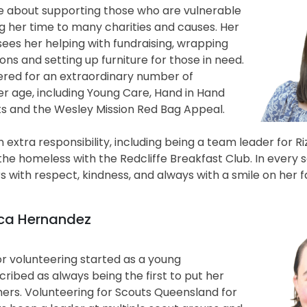
te about supporting those who are vulnerable
ng her time to many charities and causes. Her
ees her helping with fundraising, wrapping
ions and setting up furniture for those in need.
ered for an extraordinary number of
er age, including Young Care, Hand in Hand
s and the Wesley Mission Red Bag Appeal.
 extra responsibility, including being a team leader for R
he homeless with the Redcliffe Breakfast Club. In every s
s with respect, kindness, and always with a smile on her f
sica Hernandez
or volunteering started as a young
scribed as always being the first to put her
hers. Volunteering for Scouts Queensland for