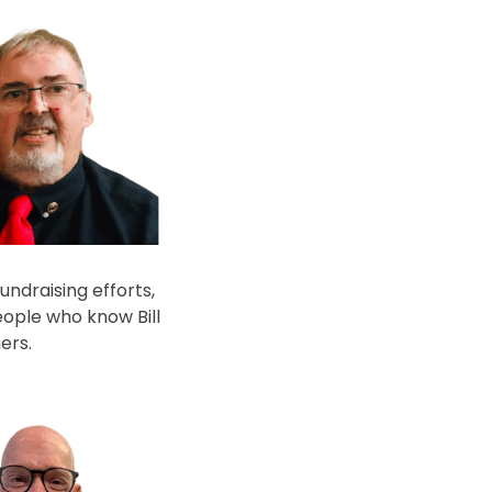
undraising efforts,
eople who know Bill
ers.