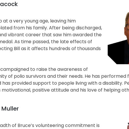
Peacock
io at a very young age, leaving him
olated from his family. After being discharged,
ll and vibrant career that saw him awarded the
medal. As time passed, the late effects of
ecting Bill as it affects hundreds of thousands
ly campaigned to raise the awareness of
ty of polio survivors and their needs. He has performed f
as provided support to people living with a disability. P
 motivational, positive attitude and his love of helping oth
 Muller
adth of Bruce’s volunteering commitment is