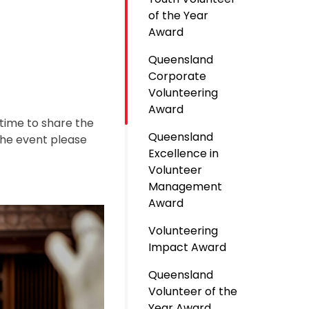
of the Year
Award
Queensland
Corporate
Volunteering
Award
 time to share the
Queensland
the event please
Excellence in
Volunteer
Management
Award
Volunteering
Impact Award
Queensland
Volunteer of the
Year Award