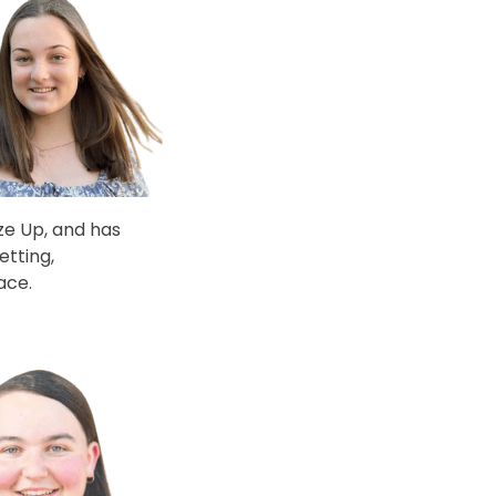
ize Up, and has
etting,
ace.