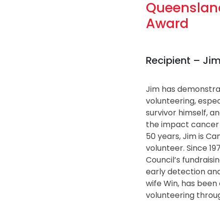
Queensland
Award
Recipient – J
Jim has demonstra
volunteering, espec
survivor himself, a
the impact cancer
50 years, Jim is C
volunteer. Since 19
Council’s fundraisin
early detection and
wife Win, has been 
volunteering throug