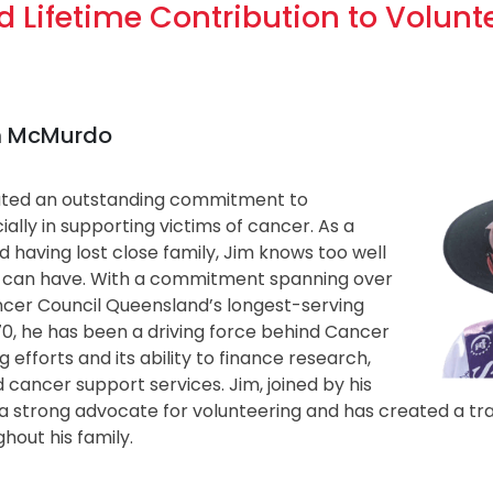
 Lifetime Contribution to Volunt
im McMurdo
ted an outstanding commitment to
ially in supporting victims of cancer. As a
nd having lost close family, Jim knows too well
 can have. With a commitment spanning over
ancer Council Queensland’s longest-serving
70, he has been a driving force behind Cancer
g efforts and its ability to finance research,
 cancer support services. Jim, joined by his
a strong advocate for volunteering and has created a tra
hout his family.