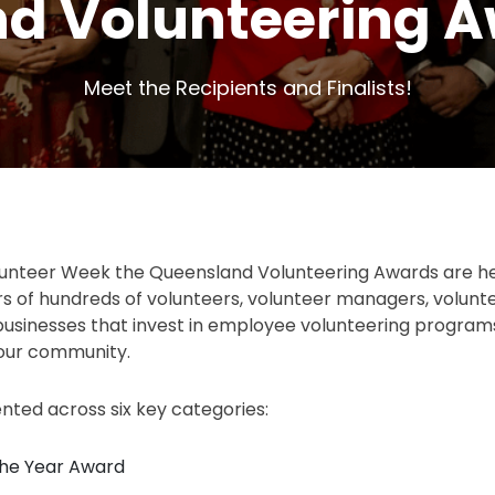
d Volunteering A
Meet the Recipients and Finalists!
lunteer Week the Queensland Volunteering Awards are he
rs of hundreds of volunteers, volunteer managers, volunt
businesses that invest in employee volunteering program
 our community.
ted across six key categories:
the Year Award