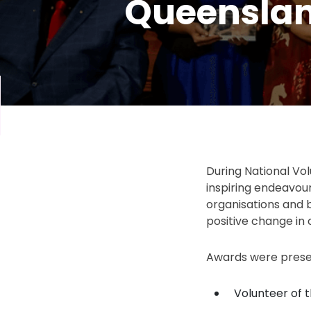
Queenslan
During National Vo
inspiring endeavou
organisations and 
positive change in
Awards were presen
Volunteer of 