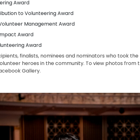
eering Award
ribution to Volunteering Award
n Volunteer Management Award
 Impact Award
lunteering Award
cipients, finalists, nominees and nominators who took the
volunteer heroes in the community. To view photos from 
acebook Gallery.