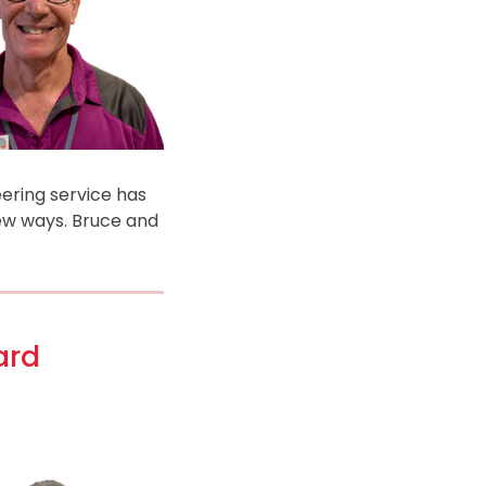
eering service has
new ways. Bruce and
ard