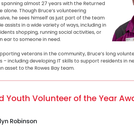
spanning almost 27 years with the Returned
e alone. Though Bruce’s volunteering
sive, he sees himself as just part of the team
 assists in a wide variety of ways, including in
idents shopping, running social activities, or
an ear to someone in need.
upporting veterans in the community, Bruce’s long volunt
 including developing IT skills to support residents in 
 an asset to the Rowes Bay team.
 Youth Volunteer of the Year Aw
elyn Robinson