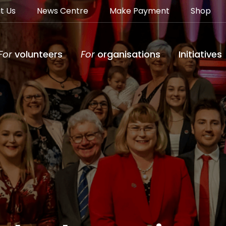
t Us
News Centre
Make Payment
Shop
For
volunteers
For
organisations
Initiatives