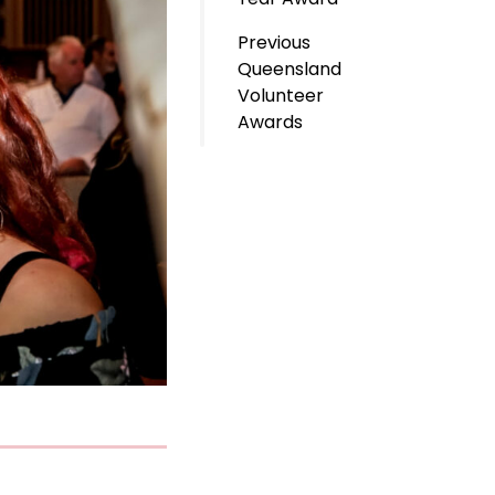
Previous
Queensland
Volunteer
Awards