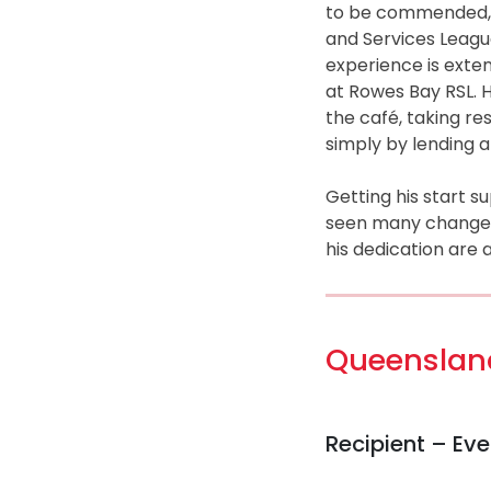
to be commended, 
and Services Leagu
experience is exten
at Rowes Bay RSL. He
the café, taking res
simply by lending 
Getting his start s
seen many changes –
his dedication are
Queensland
Recipient – Ev